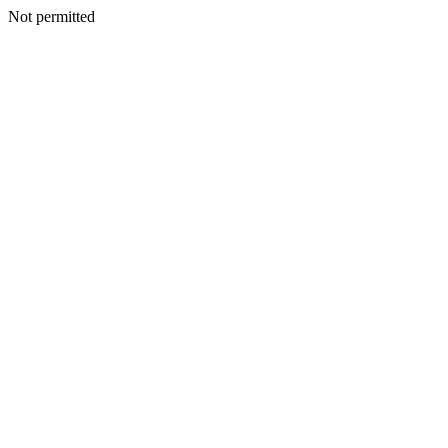
Not permitted