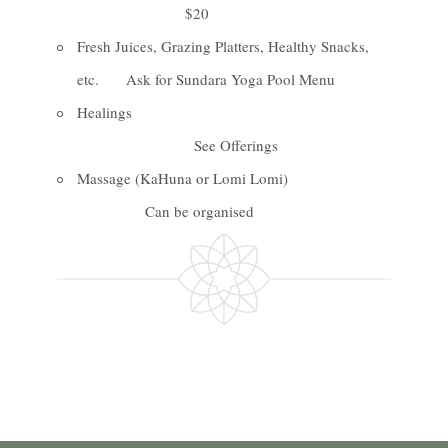
$20
Fresh Juices, Grazing Platters, Healthy Snacks,
etc. Ask for Sundara Yoga Pool Menu
Healings
See Offerings
Massage (KaHuna or Lomi Lomi)
Can be organised