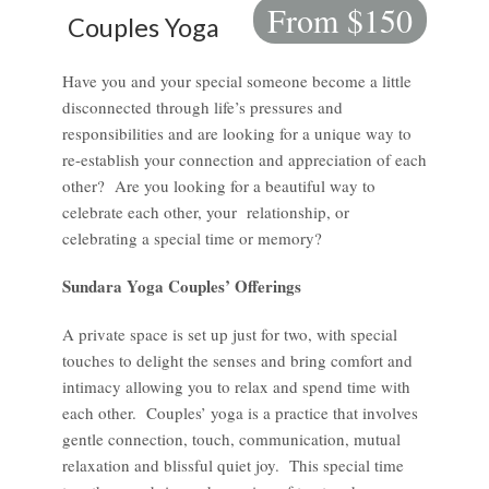
From $150
Couples Yoga
Have you and your special someone become a little
disconnected through life’s pressures and
responsibilities and are looking for a unique way to
re-establish your connection and appreciation of each
other? Are you looking for a beautiful way to
celebrate each other, your relationship, or
celebrating a special time or memory?
Sundara Yoga Couples’ Offerings
A private space is set up just for two, with special
touches to delight the senses and bring comfort and
intimacy allowing you to relax and spend time with
each other. Couples’ yoga is a practice that involves
gentle connection, touch, communication, mutual
relaxation and blissful quiet joy. This special time