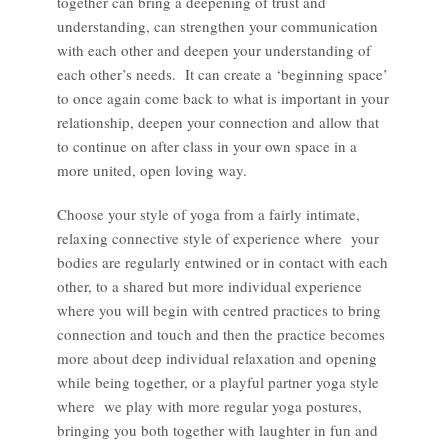
together can bring a deepening of trust and
understanding, can strengthen your communication
with each other and deepen your understanding of
each other’s needs. It can create a ‘beginning space’
to once again come back to what is important in your
relationship, deepen your connection and allow that
to continue on after class in your own space in a
more united, open loving way.
Choose your style of yoga from a fairly intimate,
relaxing connective style of experience where your
bodies are regularly entwined or in contact with each
other, to a shared but more individual experience
where you will begin with centred practices to bring
connection and touch and then the practice becomes
more about deep individual relaxation and opening
while being together, or a playful partner yoga style
where we play with more regular yoga postures,
bringing you both together with laughter in fun and