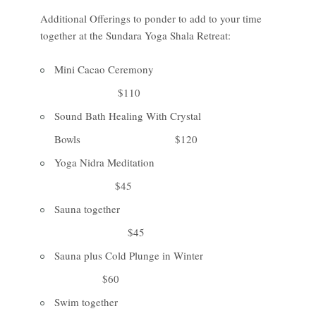
Additional Offerings to ponder to add to your time
together at the Sundara Yoga Shala Retreat:
Mini Cacao Ceremony
$110
Sound Bath Healing With Crystal
Bowls $120
Yoga Nidra Meditation
$45
Sauna together
$45
Sauna plus Cold Plunge in Winter
$60
Swim together