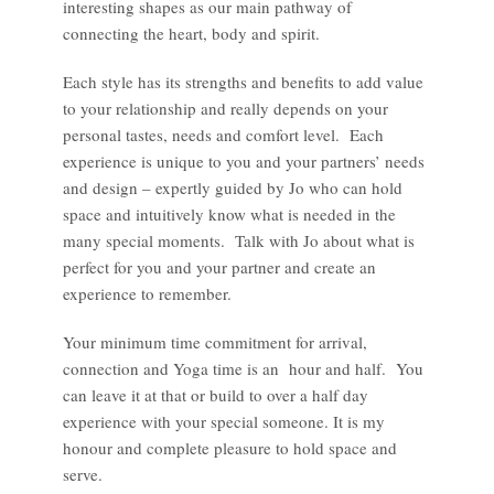
interesting shapes as our main pathway of
connecting the heart, body and spirit.
Each style has its strengths and benefits to add value
to your relationship and really depends on your
personal tastes, needs and comfort level. Each
experience is unique to you and your partners’ needs
and design – expertly guided by Jo who can hold
space and intuitively know what is needed in the
many special moments. Talk with Jo about what is
perfect for you and your partner and create an
experience to remember.
Your minimum time commitment for arrival,
connection and Yoga time is an hour and half. You
can leave it at that or build to over a half day
experience with your special someone. It is my
honour and complete pleasure to hold space and
serve.