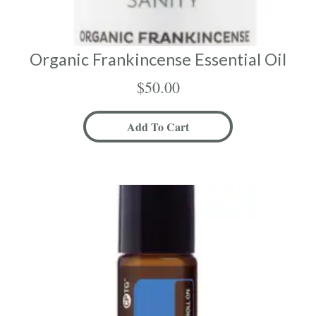
Organic Frankincense Essential Oil
$
50.00
Add To Cart