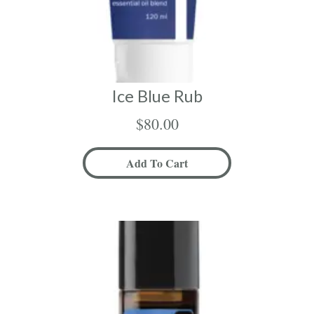
Ice Blue Rub
$
80.00
Add To Cart