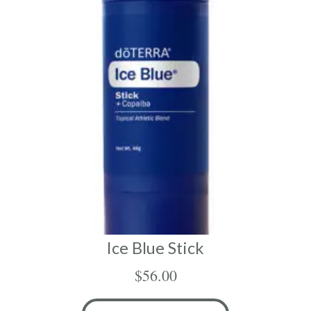
Ice Blue Stick
$
56.00