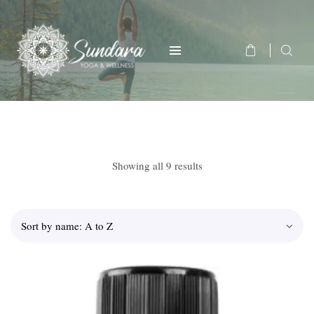
Showing all 9 results