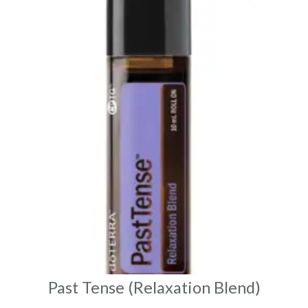
Past Tense (Relaxation Blend)