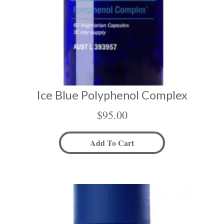
Ice Blue Polyphenol Complex
$
95.00
Add To Cart