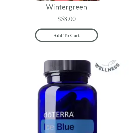
Wintergreen
$
58.00
Add To Cart