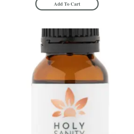
Add To Cart