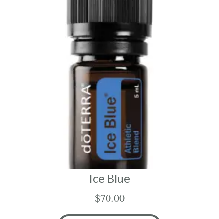
Ice Blue
$
70.00