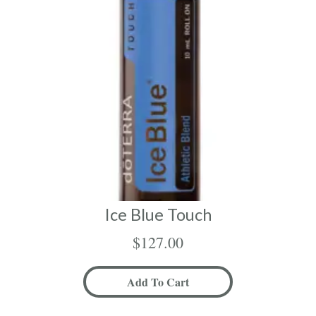
Ice Blue Touch
$
127.00
Add To Cart