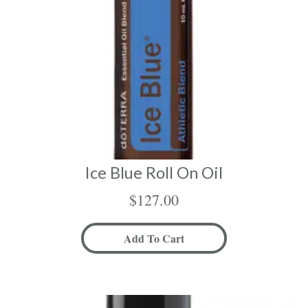
Ice Blue Roll On Oil
$
127.00
Add To Cart