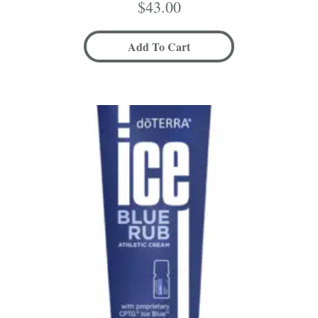
$
43.00
Add To Cart