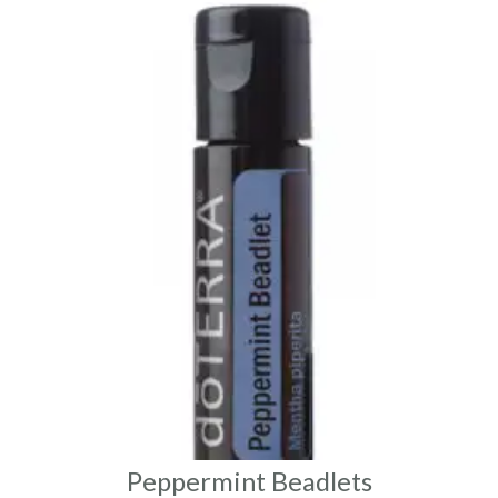
Peppermint Beadlets