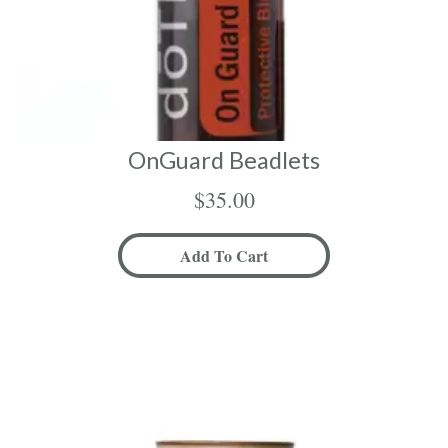
OnGuard Beadlets
$
35.00
Add To Cart