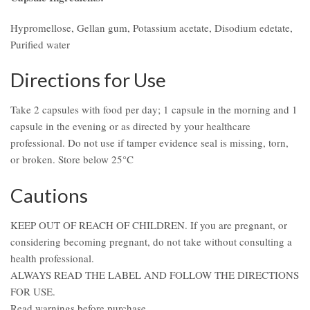
Hypromellose, Gellan gum, Potassium acetate, Disodium edetate,
Purified water
Directions for Use
Take 2 capsules with food per day; 1 capsule in the morning and 1
capsule in the evening or as directed by your healthcare
professional. Do not use if tamper evidence seal is missing, torn,
or broken. Store below 25°C
Cautions
KEEP OUT OF REACH OF CHILDREN. If you are pregnant, or
considering becoming pregnant, do not take without consulting a
health professional.
ALWAYS READ THE LABEL AND FOLLOW THE DIRECTIONS
FOR USE.
Read warnings before purchase.