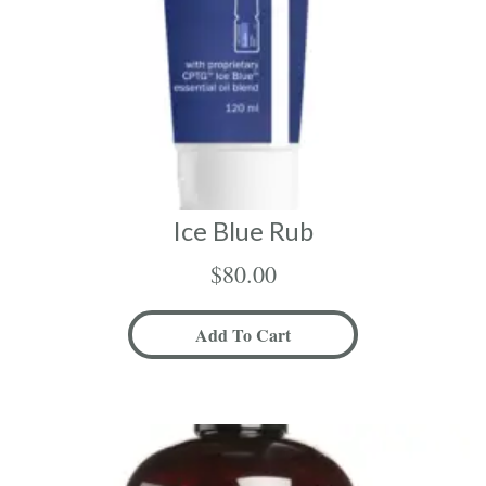
Ice Blue Rub
$
80.00
Add To Cart