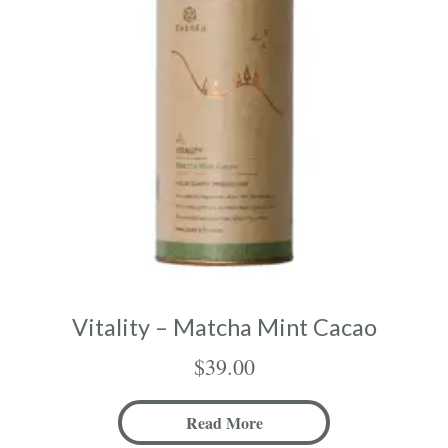
Vitality – Matcha Mint Cacao
$
39.00
Read More