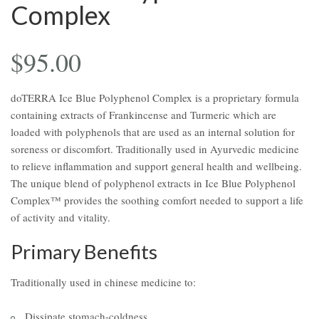
Complex
$
95.00
doTERRA Ice Blue Polyphenol Complex is a proprietary formula
containing extracts of Frankincense and Turmeric which are
loaded with polyphenols that are used as an internal solution for
soreness or discomfort. Traditionally used in Ayurvedic medicine
to relieve inflammation and support general health and wellbeing.
The unique blend of polyphenol extracts in Ice Blue Polyphenol
Complex™ provides the soothing comfort needed to support a life
of activity and vitality.
Primary Benefits
Traditionally used in chinese medicine to:
Dissipate stomach-coldness.