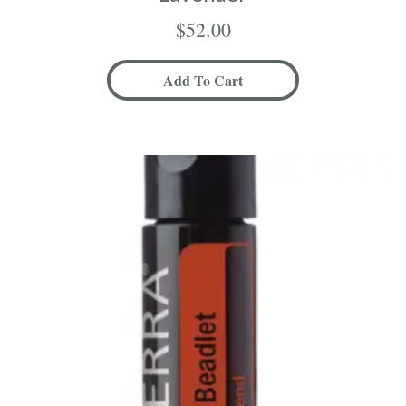
$
52.00
Add To Cart