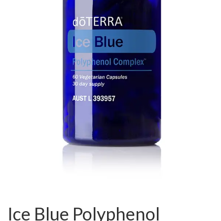
Ice Blue Polyphenol