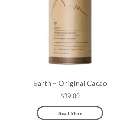
Earth – Original Cacao
$
39.00
Read More