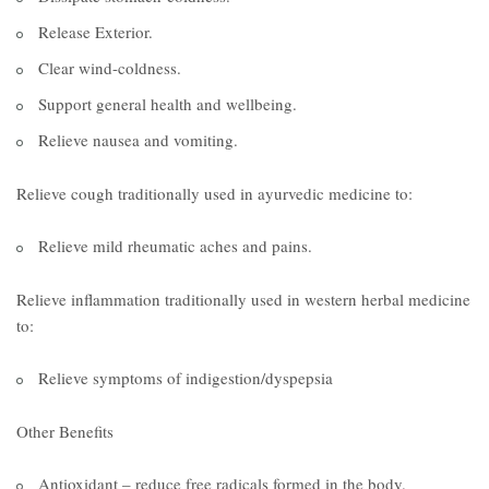
Release Exterior.
Clear wind-coldness.
Support general health and wellbeing.
Relieve nausea and vomiting.
Relieve cough traditionally used in ayurvedic medicine to:
Relieve mild rheumatic aches and pains.
Relieve inflammation traditionally used in western herbal medicine
to:
Relieve symptoms of indigestion/dyspepsia
Other Benefits
Antioxidant – reduce free radicals formed in the body.