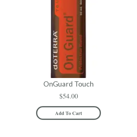
OnGuard Touch
$
54.00
Add To Cart