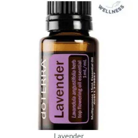
Lavender