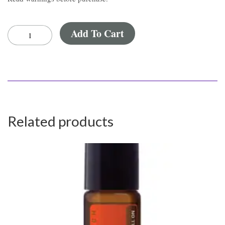
Add To Cart
Related products