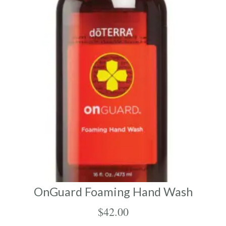
OnGuard Foaming Hand Wash
$
42.00