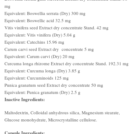
mg
Equivalent: Boswellia serrata (Dry) 300 mg
Equivalent: Boswellic acid 32.5 mg
Vitis vinifera seed Extract dry concentrate Stand. 42 mg
Equivalent: Vitis vinifera (Dry) 5.04 g
Equivalent: Catechins 15.96 mg
Carum carvi seed Extract dry concentrate 5 mg
Equivalent: Carum carvi (Dry) 20 mg
Curcuma longa rhizome Extract dry concentrate Stand. 192.31 mg
Equivalent: Curcuma longa (Dry) 3.85 g
Equivalent: Curcuminoids 125 mg
Punica granatum seed Extract dry concentrate 50 mg
Equivalent: Punica granatum (Dry) 2.5 g
Inactive Ingredients:
Maltodextrin, Colloidal anhydrous silica, Magnesium stearate,
Glucose monohydrate, Microcrystalline cellulose.
Capsule Ingredients: