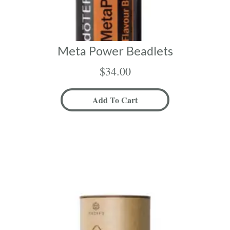
Meta Power Beadlets
$
34.00
Add To Cart