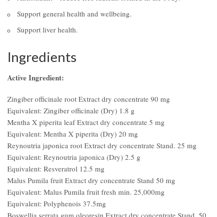
Support general health and wellbeing.
Support liver health.
Ingredients
Active Ingredient:
Zingiber officinale root Extract dry concentrate 90 mg
Equivalent: Zingiber officinale (Dry) 1.8 g
Mentha X piperita leaf Extract dry concentrate 5 mg
Equivalent: Mentha X piperita (Dry) 20 mg
Reynoutria japonica root Extract dry concentrate Stand. 25 mg
Equivalent: Reynoutria japonica (Dry) 2.5 g
Equivalent: Resveratrol 12.5 mg
Malus Pumila fruit Extract dry concentrate Stand 50 mg
Equivalent: Malus Pumila fruit fresh min. 25,000mg
Equivalent: Polyphenois 37.5mg
Boswellia serrata gum oleoresin Extract dry concentrate Stand. 50