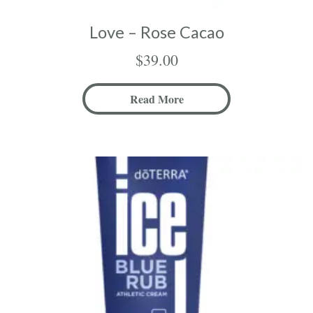
Love – Rose Cacao
$
39.00
Read More