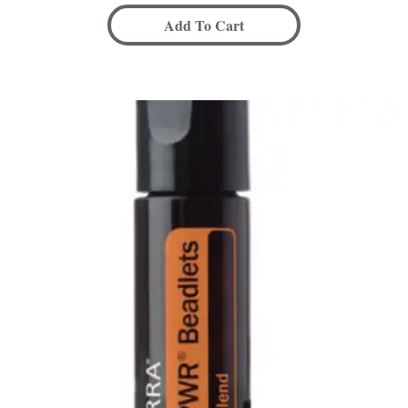
Add To Cart