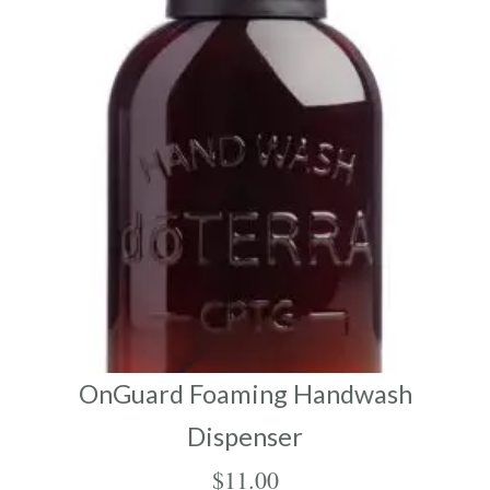
OnGuard Foaming Handwash
Dispenser
$
11.00