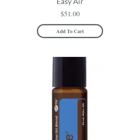
Easy Air
$
51.00
Add To Cart