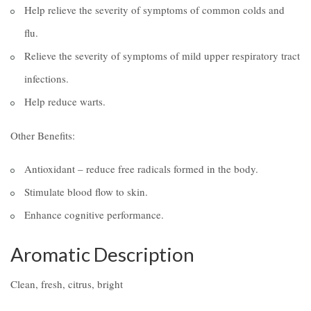
Help relieve the severity of symptoms of common colds and
flu.
Relieve the severity of symptoms of mild upper respiratory tract
infections.
Help reduce warts.
Other Benefits:
Antioxidant – reduce free radicals formed in the body.
Stimulate blood flow to skin.
Enhance cognitive performance.
Aromatic Description
Clean, fresh, citrus, bright