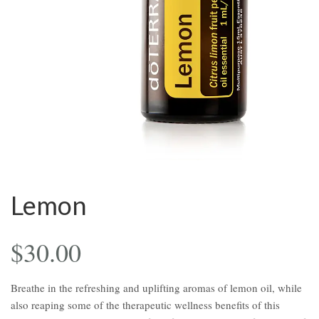
Lemon
$
30.00
Breathe in the refreshing and uplifting aromas of lemon oil, while
also reaping some of the therapeutic wellness benefits of this