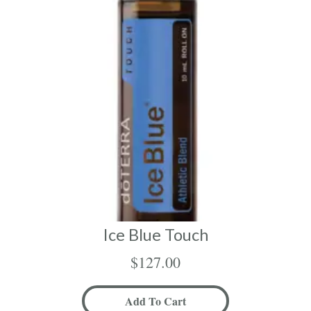
Ice Blue Touch
$
127.00
Add To Cart