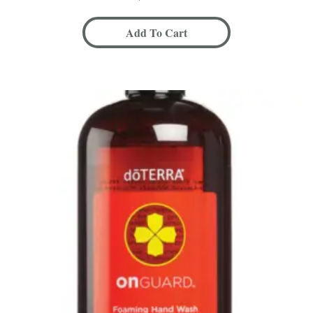
Add To Cart