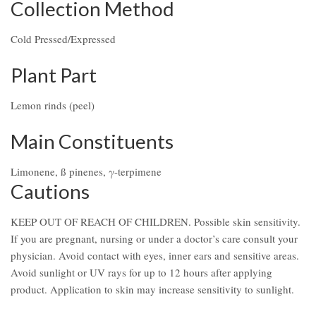
Collection Method
Cold Pressed/Expressed
Plant Part
Lemon rinds (peel)
Main Constituents
Limonene, ß pinenes, γ-terpimene
Cautions
KEEP OUT OF REACH OF CHILDREN. Possible skin sensitivity.
If you are pregnant, nursing or under a doctor’s care consult your
physician. Avoid contact with eyes, inner ears and sensitive areas.
Avoid sunlight or UV rays for up to 12 hours after applying
product. Application to skin may increase sensitivity to sunlight.