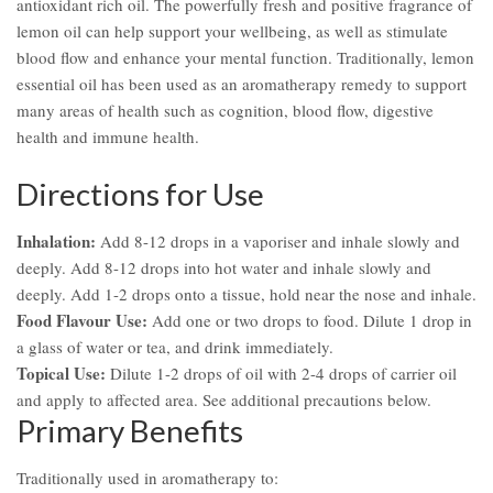
antioxidant rich oil. The powerfully fresh and positive fragrance of
lemon oil can help support your wellbeing, as well as stimulate
blood flow and enhance your mental function. Traditionally, lemon
essential oil has been used as an aromatherapy remedy to support
many areas of health such as cognition, blood flow, digestive
health and immune health.
Directions for Use
Inhalation:
Add 8-12 drops in a vaporiser and inhale slowly and
deeply. Add 8-12 drops into hot water and inhale slowly and
deeply. Add 1-2 drops onto a tissue, hold near the nose and inhale.
Food Flavour Use:
Add one or two drops to food. Dilute 1 drop in
a glass of water or tea, and drink immediately.
Topical Use:
Dilute 1-2 drops of oil with 2-4 drops of carrier oil
and apply to affected area. See additional precautions below.
Primary Benefits
Traditionally used in aromatherapy to: