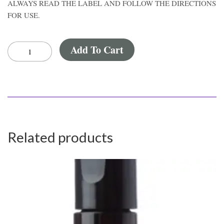
ALWAYS READ THE LABEL AND FOLLOW THE DIRECTIONS
FOR USE.
Add To Cart
Related products