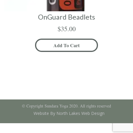
OnGuard Beadlets
$
35.00
Add To Cart
© Copyright Sundara Yoga 2020. All rights reserved
Website By North Lakes Web Design