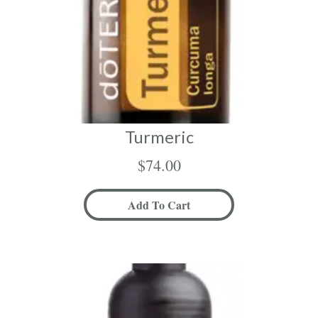
Turmeric
$
74.00
Add To Cart