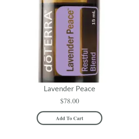
Lavender Peace
$
78.00
Add To Cart