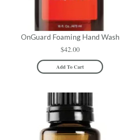
OnGuard Foaming Hand Wash
$
42.00
Add To Cart