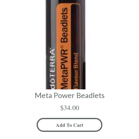
Meta Power Beadlets
$
34.00
Add To Cart