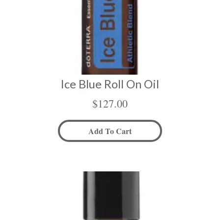
Ice Blue Roll On Oil
$
127.00
Add To Cart