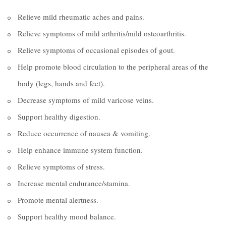
Relieve mild rheumatic aches and pains.
Relieve symptoms of mild arthritis/mild osteoarthritis.
Relieve symptoms of occasional episodes of gout.
Help promote blood circulation to the peripheral areas of the
body (legs, hands and feet).
Decrease symptoms of mild varicose veins.
Support healthy digestion.
Reduce occurrence of nausea & vomiting.
Help enhance immune system function.
Relieve symptoms of stress.
Increase mental endurance/stamina.
Promote mental alertness.
Support healthy mood balance.