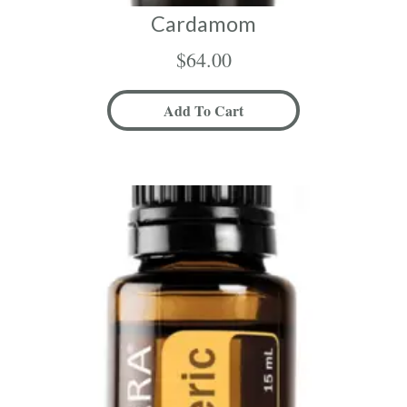
Cardamom
$
64.00
Add To Cart