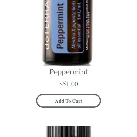
Peppermint
$
51.00
Add To Cart