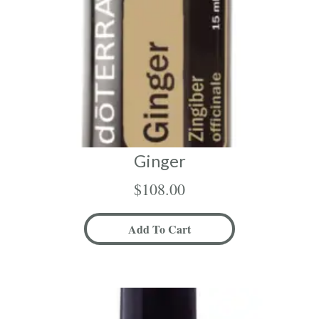
Ginger
$
108.00
Add To Cart