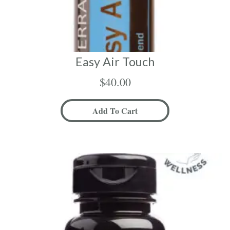
Easy Air Touch
$
40.00
Add To Cart