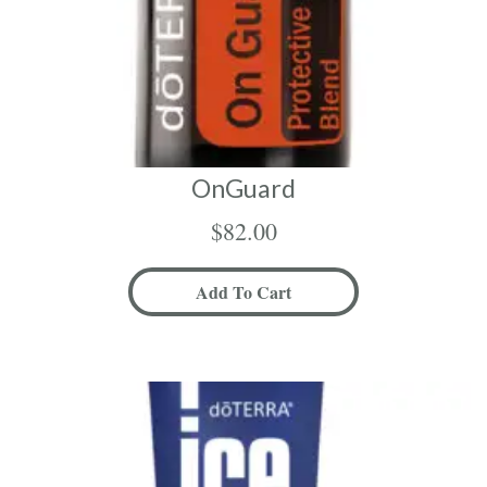
OnGuard
$
82.00
Add To Cart