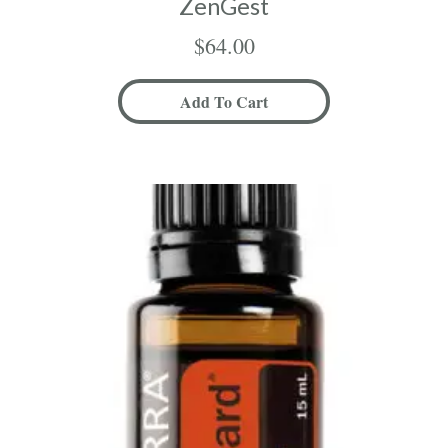
ZenGest
$
64.00
Add To Cart