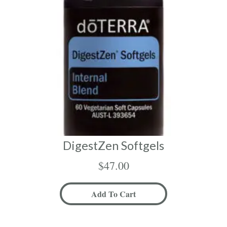
DigestZen Softgels
$
47.00
Add To Cart