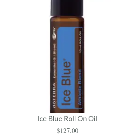
Ice Blue Roll On Oil
$
127.00