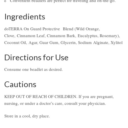
Convenient beadlets are perfect for traveling and on-the-go.
Ingredients
doTERRA On Guard Protective Blend (Wild Orange,
Clove, Cinnamon Leaf, Cinnamon Bark, Eucalyptus, Rosemary),
Coconut Oil, Agar, Guar Gum, Glycerin, Sodium Alginate, Xylitol
Directions for Use
Consume one beadlet as desired.
Cautions
KEEP OUT OF REACH OF CHILDREN. If you are pregnant,
nursing, or under a doctor’s care, consult your physician.
Store in a cool, dry place.