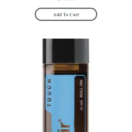
Add To Cart