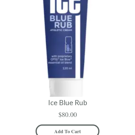
Ice Blue Rub
$
80.00
Add To Cart