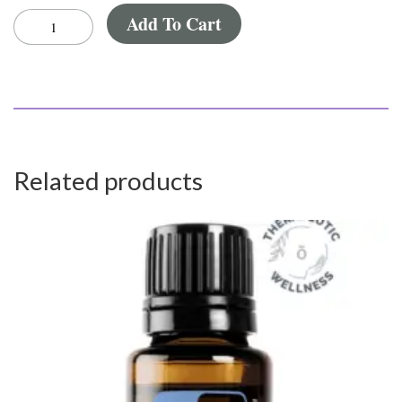
Add To Cart
Related products