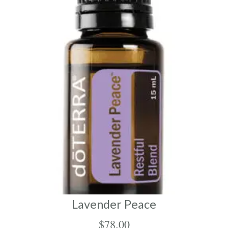
Lavender Peace
$
78.00