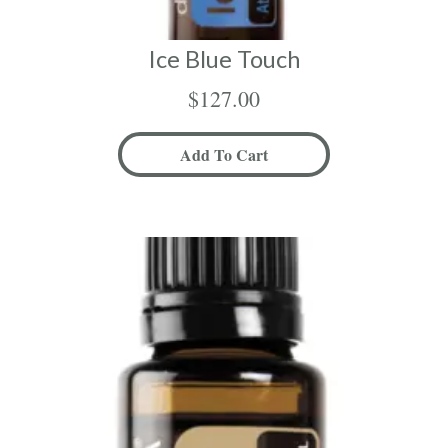
Ice Blue Touch
$
127.00
Add To Cart