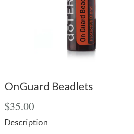
OnGuard Beadlets
$
35.00
Description