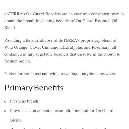
doTERRA’s On Guard Beadlets are an easy and convenient way to
obtain the breath freshening benefits of On Guard Essential Oil
Blend.
Providing a flavourful dose of doTERRA’s proprietary blend of
Wild Orange, Clove, Cinnamon, Eucalyptus and Rosemary, all
contained in tiny vegetable beadlets that dissolve in the mouth to
freshen breath.
Perfect for home use and while travelling – anytime, anywhere.
Primary Benefits
Freshens breath.
Provides a convenient consumption method for On Guard
Blend.