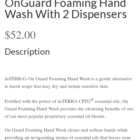
OnGuard Foaming Hand
Wash With 2 Dispensers
$
52.00
Description
doTERRA’s On Guard Foaming Hand Wash is a gentle alternative
to harsh soaps that may dry and irritate sensitive skin.
®
Fortified with the power of doTERRA CPTG
essential oils, On
Guard Foaming Hand Wash provides the cleansing benefits of one
of our most popular proprietary essential oil blends.
On Guard Foaming Hand Wash cleans and softens hands while
providing an invigorating aroma of essential oils that leaves your