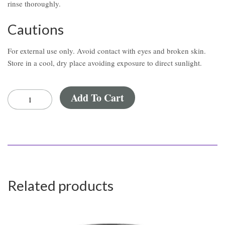
rinse thoroughly.
Cautions
For external use only. Avoid contact with eyes and broken skin.
Store in a cool, dry place avoiding exposure to direct sunlight.
Add To Cart
Related products