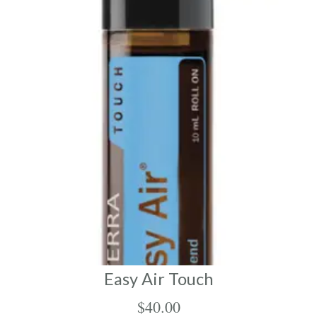
Easy Air Touch
$
40.00