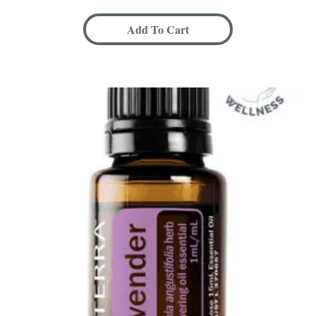
Add To Cart