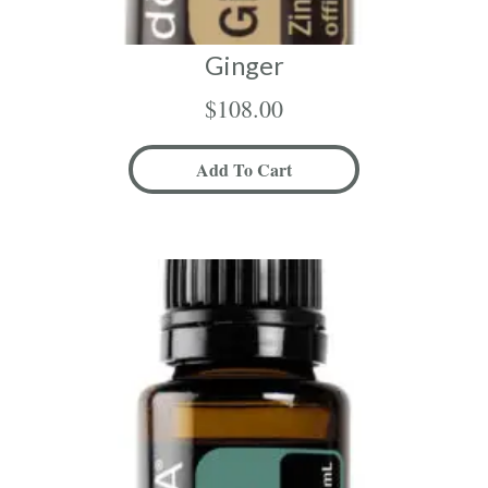
Ginger
$
108.00
Add To Cart