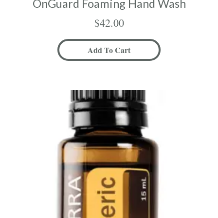
OnGuard Foaming Hand Wash
$
42.00
Add To Cart