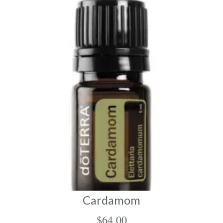
Cardamom
$
64.00