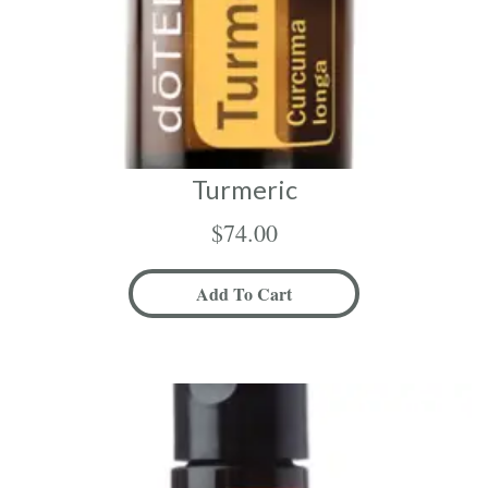
Turmeric
$
74.00
Add To Cart