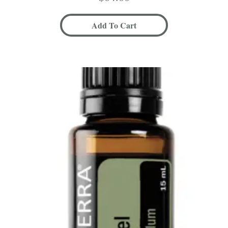
Add To Cart