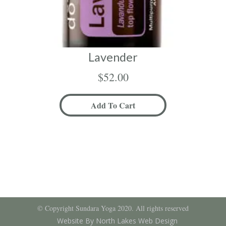
Lavender
$
52.00
Add To Cart
© Copyright Sundara Yoga 2020. All rights reserved
Website By North Lakes Web Design