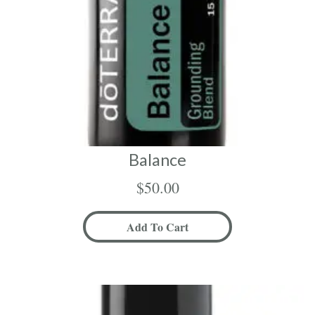
Balance
$
50.00
Add To Cart