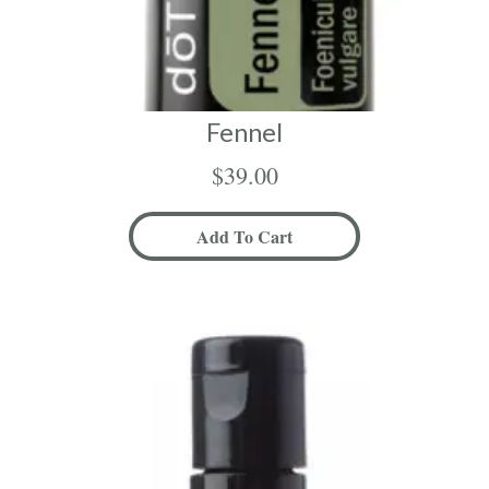
Fennel
$
39.00
Add To Cart