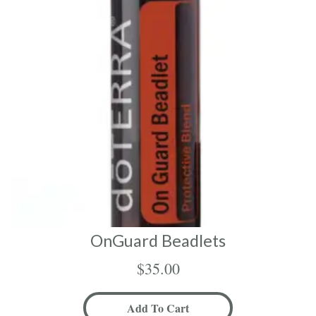
OnGuard Beadlets
$
35.00
Add To Cart