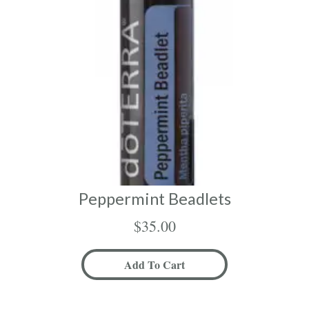
Peppermint Beadlets
$
35.00
Add To Cart