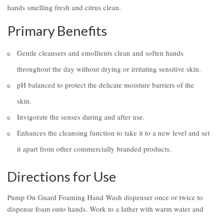
hands smelling fresh and citrus clean.
Primary Benefits
Gentle cleansers and emollients clean and soften hands
throughout the day without drying or irritating sensitive skin.
pH balanced to protect the delicate moisture barriers of the
skin.
Invigorate the senses during and after use.
Enhances the cleansing function to take it to a new level and set
it apart from other commercially branded products.
Directions for Use
Pump On Guard Foaming Hand Wash dispenser once or twice to
dispense foam onto hands. Work to a lather with warm water and