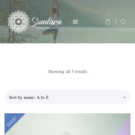
Showing all 3 results
SALE!