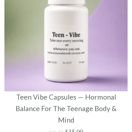
Teen Vibe Capsules — Hormonal
Balance For The Teenage Body &
Mind
Original
Current
$
35.00
$
46.00