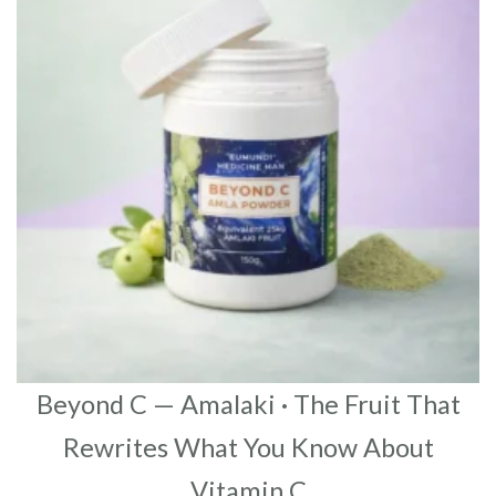
Beyond C — Amalaki · The Fruit That
Rewrites What You Know About
Vitamin C