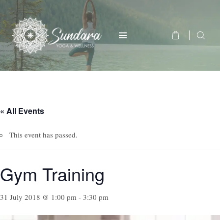
« All Events
This event has passed.
Gym Training
31 July 2018 @ 1:00 pm
-
3:30 pm