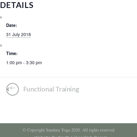
DETAILS
Date:
31 July 2018
Time:
1:00 pm - 3:30 pm
Functional Training
© Copyright Sundara Yoga 2020. All rights reserved