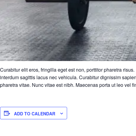
Curabitur elit eros, fringilla eget est non, porttitor pharetra r
interdum sagittis lacus nec vehicula. Curabitur dignissim sapien
pharetra vitae. Nunc vitae est nibh. Maecenas porta ut leo vel fi
ADD TO CALENDAR