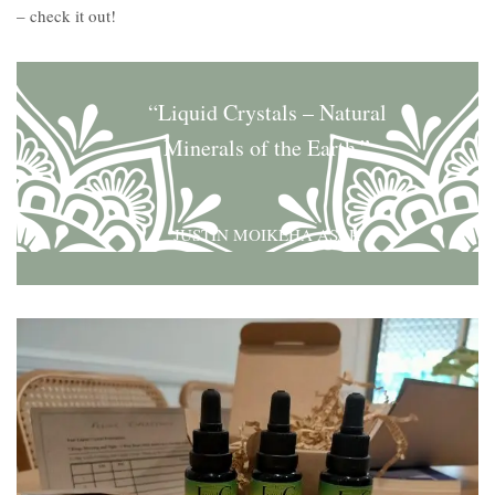
– check it out!
“Liquid Crystals – Natural
Minerals of the Earth.”
JUSTIN MOIKEHA ASAR