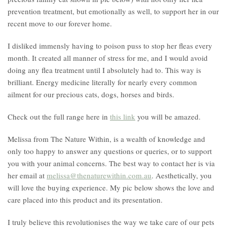
prevention treatment, but emotionally as well, to support her in our
recent move to our forever home.
I disliked immensly having to poison puss to stop her fleas every
month. It created all manner of stress for me, and I would avoid
doing any flea treatment until I absolutely had to. This way is
brilliant. Energy medicine literally for nearly every common
ailment for our precious cats, dogs, horses and birds.
Check out the full range here in
this link
you will be amazed.
Melissa from The Nature Within, is a wealth of knowledge and
only too happy to answer any questions or queries, or to support
you with your animal concerns. The best way to contact her is via
her email at
melissa@thenaturewithin.com.au
. Aesthetically, you
will love the buying experience. My pic below shows the love and
care placed into this product and its presentation.
I truly believe this revolutionises the way we take care of our pets