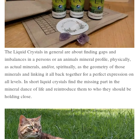
The Liquid Crystals in general are about finding gaps and
imbalances in a persons or an animals mineral profile, physically,
as actual minerals, and/or, spiritually, as the geometry of those
minerals and linking it all back together for a perfect expression on
all levels. In short liquid crystals find the missing part in the
mineral dance of life and reintroduce them to who they should be
holding close.