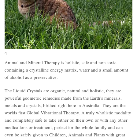
4
Animal and Mineral Therapy is holistic, safe and non-toxic
containing a crystalline energy matrix, water and a small amount
of alcohol as a preservative.
The Liquid Crystals are organic, natural and holistic, they are
powerful geometric remedies made from the Earth’s minerals,
metals and crystals, birthed right here in Australia. They are the
worlds first Global Vibrational Therapy. A truly wholistic modality
and completely safe to take either on their own or with any other
medications or treatment, perfect for the whole family and can
even be safely given to Children, Animals and Plants with great