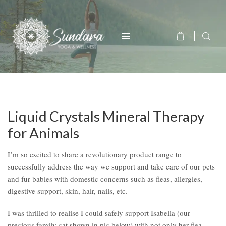
Liquid Crystals Mineral Therapy
for Animals
I’m so excited to share a revolutionary product range to
successfully address the way we support and take care of our pets
and fur babies with domestic concerns such as fleas, allergies,
digestive support, skin, hair, nails, etc.
I was thrilled to realise I could safely support Isabella (our
precious family cat shown in pic below) with not only her flea