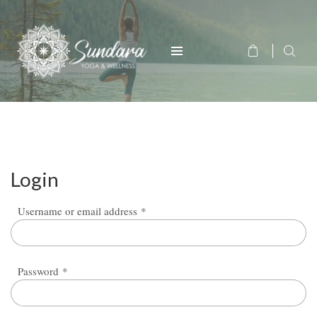
Login
Required
Username or email address
*
Required
Password
*