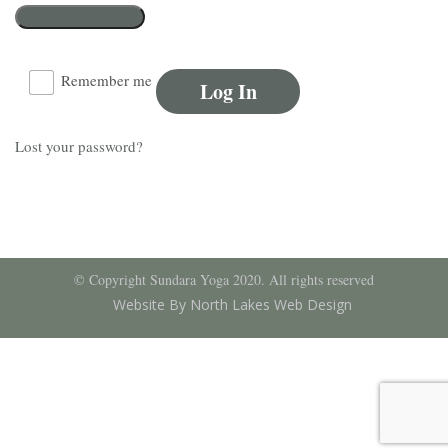
Remember me
Log In
Lost your password?
© Copyright Sundara Yoga 2020. All rights reserved
Website By North Lakes Web Design