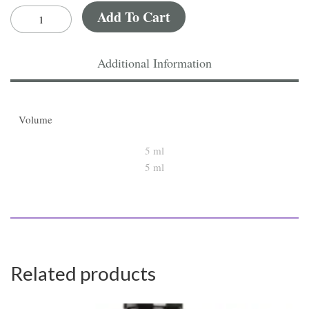
Add To Cart
Additional Information
Volume
5 ml
Related products