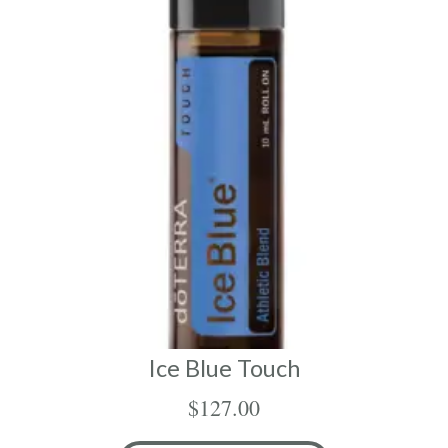
Ice Blue Touch
$
127.00