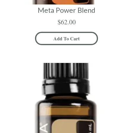
Meta Power Blend
$
62.00
Add To Cart