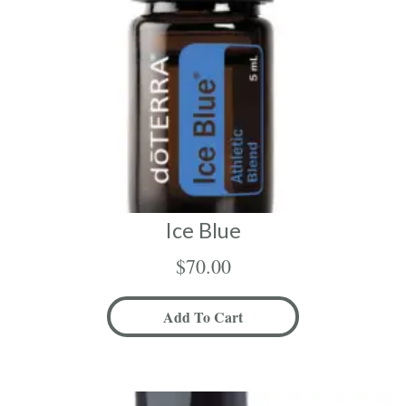
Ice Blue
$
70.00
Add To Cart