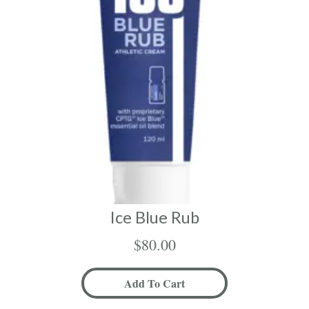
Ice Blue Rub
$
80.00
Add To Cart