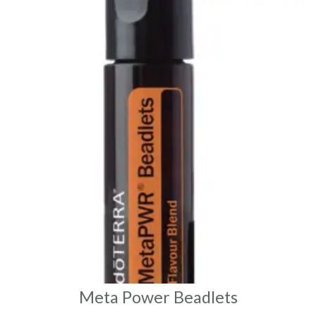
Meta Power Beadlets