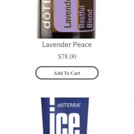
Lavender Peace
$
78.00
Add To Cart