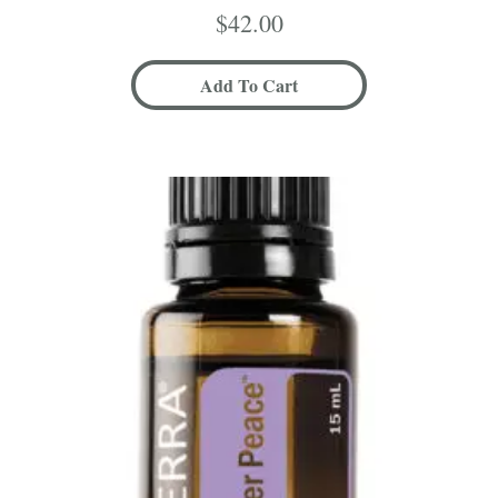
$
42.00
Add To Cart