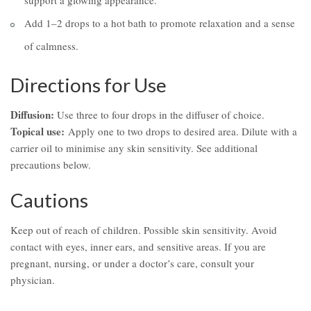
support a glowing appearance.
Add 1–2 drops to a hot bath to promote relaxation and a sense
of calmness.
Directions for Use
Diffusion:
Use three to four drops in the diffuser of choice.
Topical use:
Apply one to two drops to desired area. Dilute with a
carrier oil to minimise any skin sensitivity. See additional
precautions below.
Cautions
Keep out of reach of children. Possible skin sensitivity. Avoid
contact with eyes, inner ears, and sensitive areas. If you are
pregnant, nursing, or under a doctor’s care, consult your
physician.