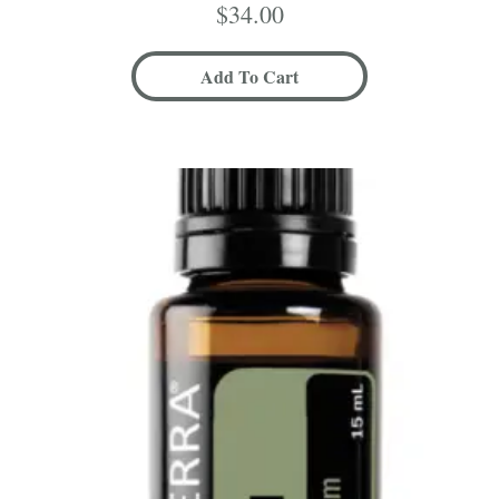
$
34.00
Add To Cart