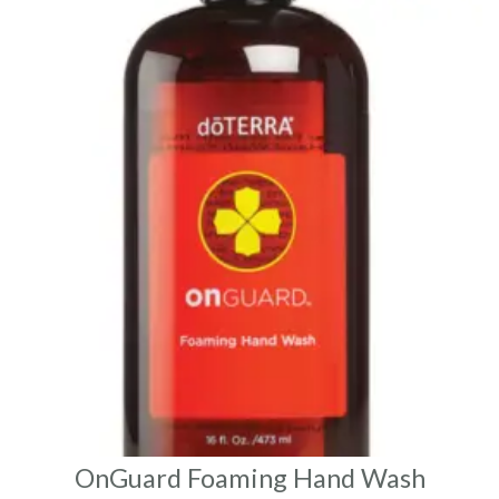
OnGuard Foaming Hand Wash