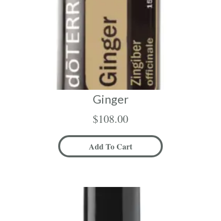
Ginger
$
108.00
Add To Cart