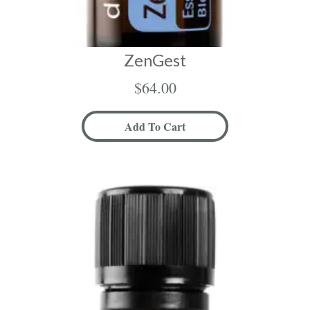
ZenGest
$
64.00
Add To Cart