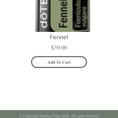
Fennel
$
39.00
Add To Cart
© Copyright Sundara Yoga 2020. All rights reserved