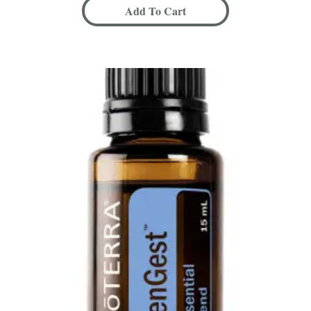
Add To Cart