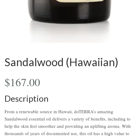
Sandalwood (Hawaiian)
$
167.00
Description
From a renewable source in Hawaii, doTERRA’s amazing
Sandalwood essential oil delivers a variety of benefits, including to
help the skin feel smoother and providing an uplifting aroma. With
thousands of years of documented use, this oil has a high value to