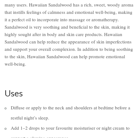
many users. Hawaiian Sandalwood has a rich, sweet, woody aroma
that instills feelings of calmness and emotional well-being, making
it a perfect oil to incorporate into massage or aromatherapy.
Sandalwood is very soothing and beneficial to the skin, making it
highly sought after in body and skin care products. Hawaiian
Sandalwood can help reduce the appearance of skin imperfections
and support your overall complexion. In addition to being soothing
to the skin, Hawaiian Sandalwood can help promote emotional
well-being.
Uses
Diffuse or apply to the neck and shoulders at bedtime before a
restful night’s sleep.
Add 1–2 drops to your favourite moisturiser or night cream to