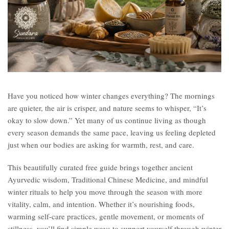
Have you noticed how winter changes everything? The mornings
are quieter, the air is crisper, and nature seems to whisper, “It’s
okay to slow down.” Yet many of us continue living as though
every season demands the same pace, leaving us feeling depleted
just when our bodies are asking for warmth, rest, and care.
This beautifully curated free guide brings together ancient
Ayurvedic wisdom, Traditional Chinese Medicine, and mindful
winter rituals to help you move through the season with more
vitality, calm, and intention. Whether it’s nourishing foods,
warming self-care practices, gentle movement, or moments of
stillness, you’ll find simple ways to support yourself through winter