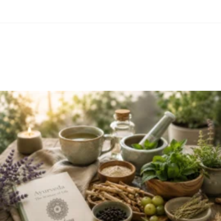
Related Items