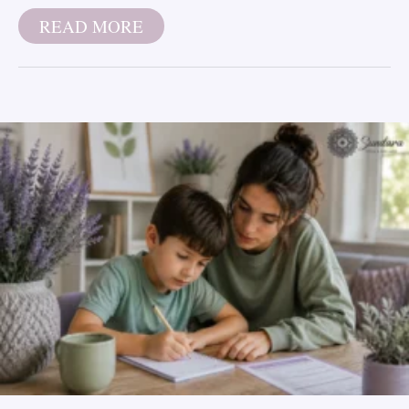
READ MORE