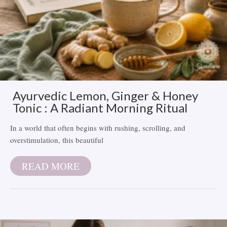
Ayurvedic Lemon, Ginger & Honey
Tonic : A Radiant Morning Ritual
In a world that often begins with rushing, scrolling, and
overstimulation, this beautiful
READ MORE