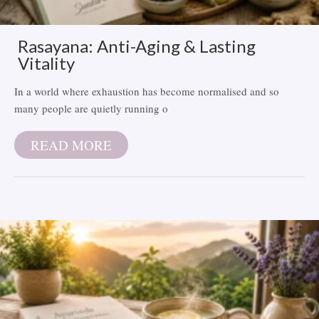
Rasayana: Anti-Aging & Lasting
Vitality
In a world where exhaustion has become normalised and so
many people are quietly running o
READ MORE