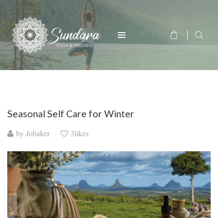
Seasonal Self Care for Winter
by
Jobaker
3likes