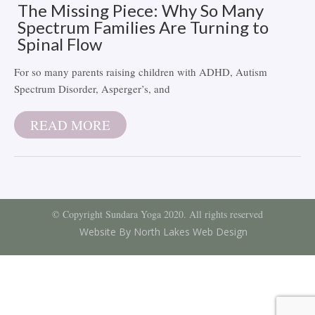
The Missing Piece: Why So Many
Spectrum Families Are Turning to
Spinal Flow
For so many parents raising children with ADHD, Autism
Spectrum Disorder, Asperger’s, and
READ MORE
© Copyright Sundara Yoga 2020. All rights reserved
Website By North Lakes Web Design