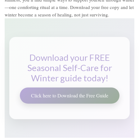
—one comforting ritual at a time. Download your free copy and let
winter become a season of healing, not just surviving.
Download your FREE
Seasonal Self-Care for
Winter guide today!
Click here to Download the Free Guide