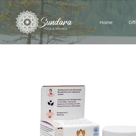
Home
Off