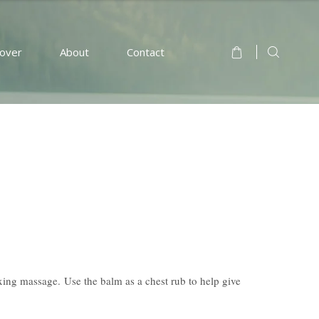
cover
About
Contact
xing massage. Use the balm as a chest rub to help give