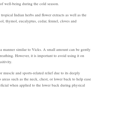
 of well-being during the cold season.
ropical Indian herbs and flower extracts as well as the
ol, thymol, eucalyptus, cedar, fennel, cloves and
in a manner similar to Vicks. A small amount can be gently
breathing. However, it is important to avoid using it on
sitivity.
or muscle and sports-related relief due to its deeply
 areas such as the neck, chest, or lower back to help ease
neficial when applied to the lower back during physical