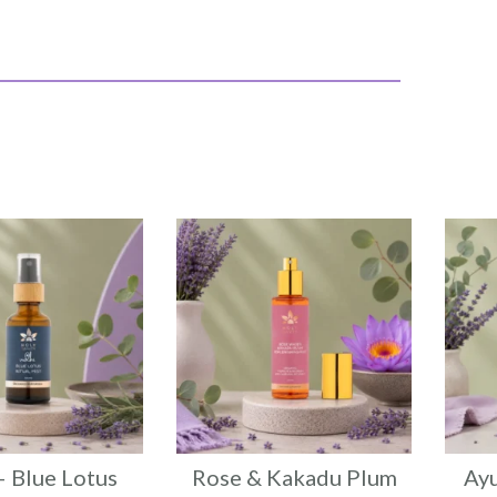
– Blue Lotus
Rose & Kakadu Plum
Ayu