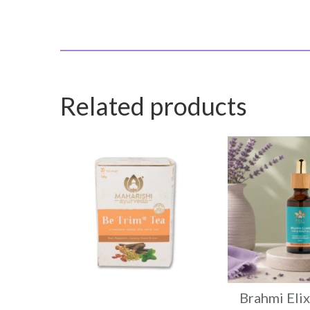
Related products
Brahmi Elix