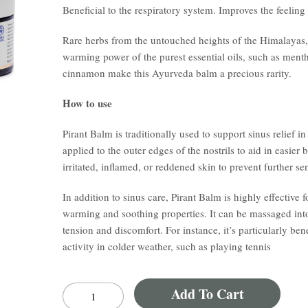
Beneficial to the respiratory system. Improves the feeling
Rare herbs from the untouched heights of the Himalayas, t
warming power of the purest essential oils, such as menth
cinnamon make this Ayurveda balm a precious rarity.
How to use
Pirant Balm is traditionally used to support sinus relief 
applied to the outer edges of the nostrils to aid in easier 
irritated, inflamed, or reddened skin to prevent further sen
In addition to sinus care, Pirant Balm is highly effective f
warming and soothing properties. It can be massaged into
tension and discomfort. For instance, it’s particularly be
activity in colder weather, such as playing tennis
Add To Cart