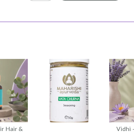
ir Hair &
Vidhi 