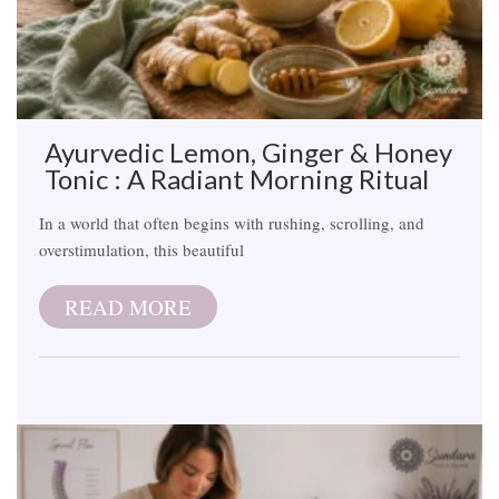
Ayurvedic Lemon, Ginger & Honey
Tonic : A Radiant Morning Ritual
In a world that often begins with rushing, scrolling, and
overstimulation, this beautiful
READ MORE