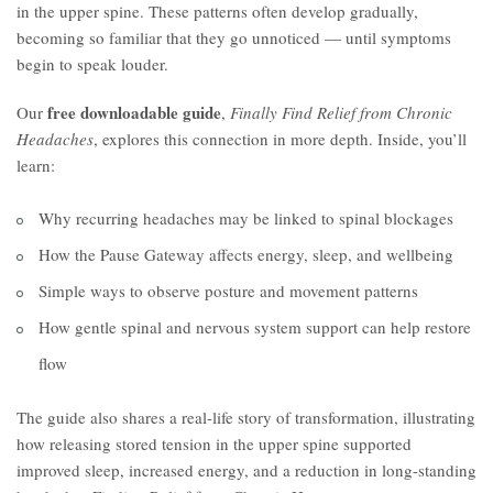
in the upper spine. These patterns often develop gradually,
becoming so familiar that they go unnoticed — until symptoms
begin to speak louder.
free downloadable guide
Our
,
Finally Find Relief from Chronic
Headaches
, explores this connection in more depth. Inside, you’ll
learn:
Why recurring headaches may be linked to spinal blockages
How the Pause Gateway affects energy, sleep, and wellbeing
Simple ways to observe posture and movement patterns
How gentle spinal and nervous system support can help restore
flow
The guide also shares a real-life story of transformation, illustrating
how releasing stored tension in the upper spine supported
improved sleep, increased energy, and a reduction in long-standing