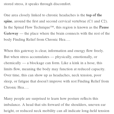
stored stress, it speaks through discomfort.
top of the
One area closely linked to chronic headaches is the
spine
, around the first and second cervical vertebrae (C1 and C2).
Pause
In the Spinal Flow Technique™, this region is known as the
Gateway
— the place where the brain connects with the rest of the
body Finding Relief from Chronic Hea….
When this gateway is clear, information and energy flow freely.
But when stress accumulates — physically, emotionally, or
chemically — a blockage can form. Like a kink in a hose, this
limits flow, meaning the body may function at reduced capacity.
Over time, this can show up as headaches, neck tension, poor
sleep, or fatigue that doesn’t improve with rest Finding Relief from
Chronic Hea….
Many people are surprised to learn how posture reflects this
imbalance. A head that sits forward of the shoulders, uneven ear
height, or reduced neck mobility can all indicate long-held tension