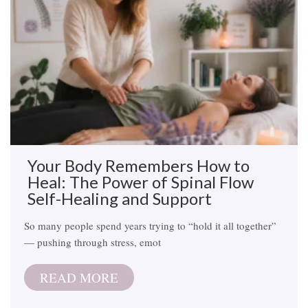
Your Body Remembers How to
Heal: The Power of Spinal Flow
Self-Healing and Support
So many people spend years trying to “hold it all together”
— pushing through stress, emot
READ MORE