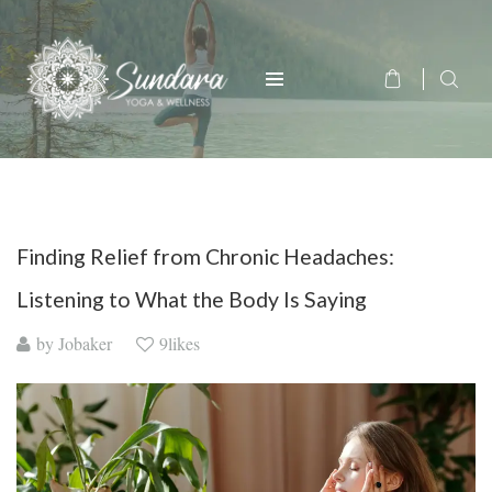
Finding Relief from Chronic Headaches:
Listening to What the Body Is Saying
by
Jobaker
9likes