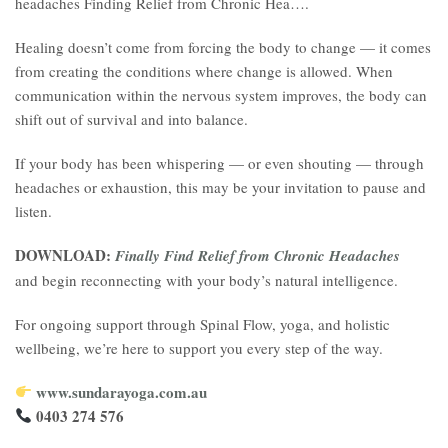
headaches Finding Relief from Chronic Hea….
Healing doesn’t come from forcing the body to change — it comes
from creating the conditions where change is allowed. When
communication within the nervous system improves, the body can
shift out of survival and into balance.
If your body has been whispering — or even shouting — through
headaches or exhaustion, this may be your invitation to pause and
listen.
DOWNLOAD:
Finally Find Relief from Chronic Headaches
and begin reconnecting with your body’s natural intelligence.
For ongoing support through Spinal Flow, yoga, and holistic
wellbeing, we’re here to support you every step of the way.
www.sundarayoga.com.au
0403 274 576