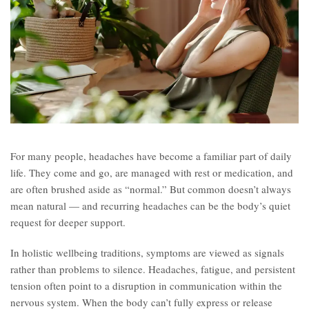
For many people, headaches have become a familiar part of daily
life. They come and go, are managed with rest or medication, and
are often brushed aside as “normal.” But common doesn’t always
mean natural — and recurring headaches can be the body’s quiet
request for deeper support.
In holistic wellbeing traditions, symptoms are viewed as signals
rather than problems to silence. Headaches, fatigue, and persistent
tension often point to a disruption in communication within the
nervous system. When the body can’t fully express or release