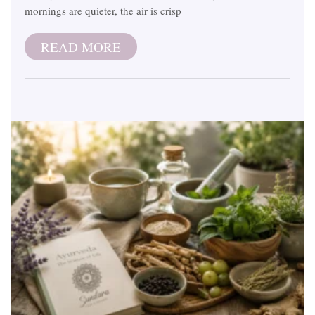
mornings are quieter, the air is crisp
READ MORE