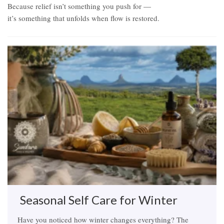
Because relief isn’t something you push for —
it’s something that unfolds when flow is restored.
Related Items
Seasonal Self Care for Winter
Have you noticed how winter changes everything? The