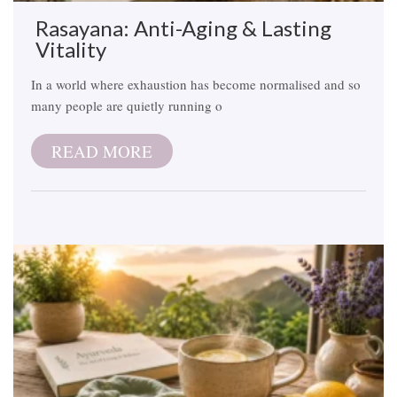
Rasayana: Anti-Aging & Lasting
Vitality
In a world where exhaustion has become normalised and so
many people are quietly running o
READ MORE