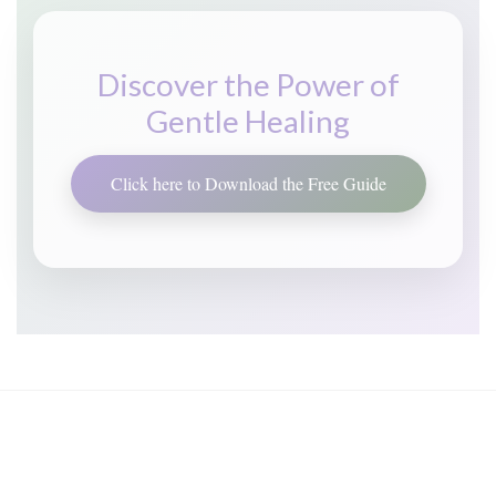
Discover the Power of
Gentle Healing
Click here to Download the Free Guide