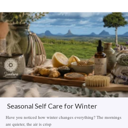
Related Items
Seasonal Self Care for Winter
Have you noticed how winter changes everything? The mornings
are quieter, the air is crisp