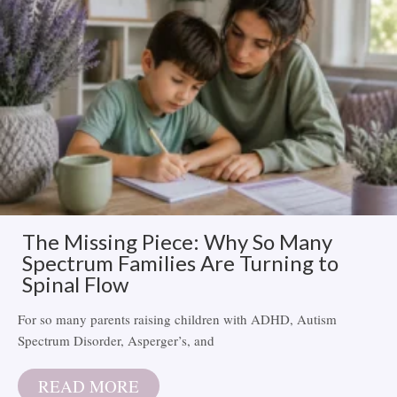
The Missing Piece: Why So Many
Spectrum Families Are Turning to
Spinal Flow
For so many parents raising children with ADHD, Autism
Spectrum Disorder, Asperger’s, and
READ MORE