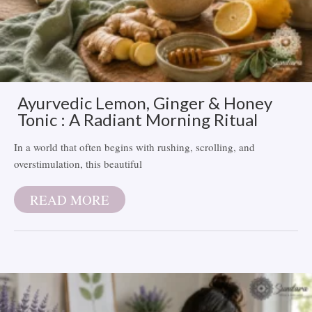
Ayurvedic Lemon, Ginger & Honey
Tonic : A Radiant Morning Ritual
In a world that often begins with rushing, scrolling, and
overstimulation, this beautiful
READ MORE