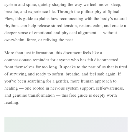
system and spine, quietly shaping the way we feel, move, sleep,
breathe, and experience life. Through the philosophy of Spinal
Flow, this guide explains how reconnecting with the body’s natural
rhythms can help release stored tension, restore calm, and create a
deeper sense of emotional and physical alignment — without
overwhelm, force, or reliving the past.
More than just information, this document feels like a
compassionate reminder for anyone who has felt disconnected
from themselves for too long. It speaks to the part of us that is tired
of surviving and ready to soften, breathe, and feel safe again. If
you’ve been searching for a gentler, more human approach to
healing — one rooted in nervous system support, self-awareness,
and genuine transformation — this free guide is deeply worth
reading.