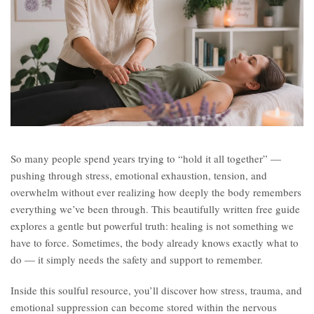
So many people spend years trying to “hold it all together” —
pushing through stress, emotional exhaustion, tension, and
overwhelm without ever realizing how deeply the body remembers
everything we’ve been through. This beautifully written free guide
explores a gentle but powerful truth: healing is not something we
have to force. Sometimes, the body already knows exactly what to
do — it simply needs the safety and support to remember.
Inside this soulful resource, you’ll discover how stress, trauma, and
emotional suppression can become stored within the nervous