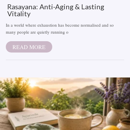
Rasayana: Anti-Aging & Lasting
Vitality
In a world where exhaustion has become normalised and so
many people are quietly running o
READ MORE