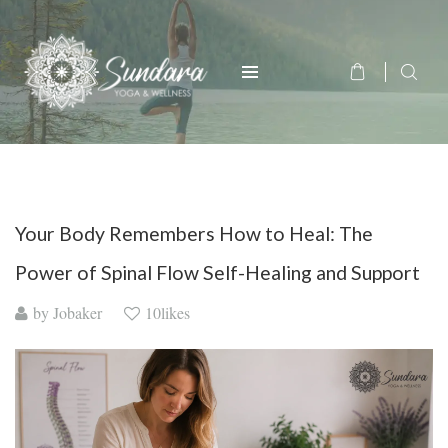
Your Body Remembers How to Heal: The
Power of Spinal Flow Self-Healing and Support
by
Jobaker
10likes