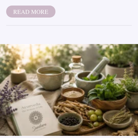
READ MORE