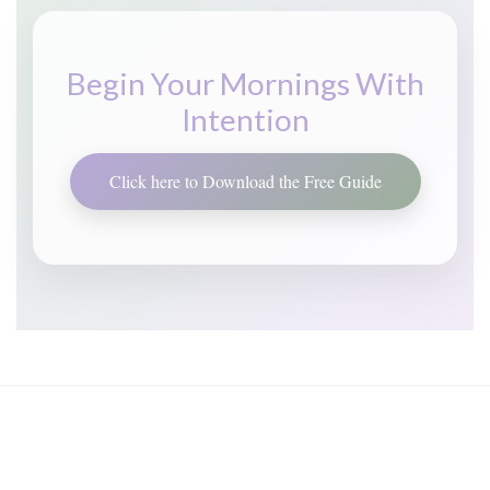
Begin Your Mornings With
Intention
Click here to Download the Free Guide