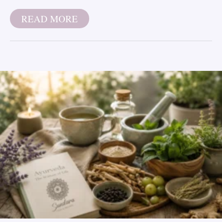
READ MORE