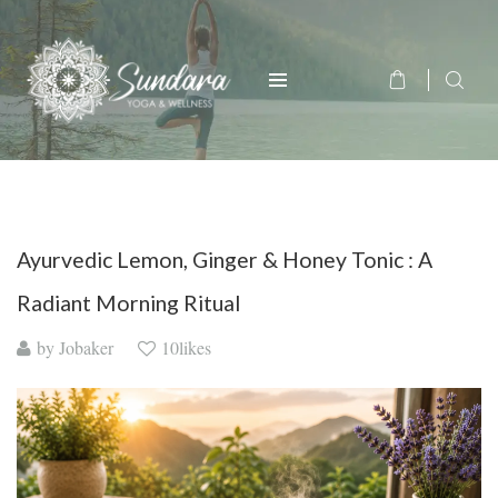
Ayurvedic Lemon, Ginger & Honey Tonic : A
Radiant Morning Ritual
by
Jobaker
10likes