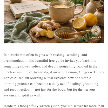
In a world that often begins with rushing, scrolling, and
overstimulation, this beautiful free guide invites you back into
something slower, softer, and deeply nourishing. Rooted in the
timeless wisdom of Ayurveda, Ayurvedic Lemon, Ginger & Honey
Tonic: A Radiant Morning Ritual explores how one simple
morning practice can become a daily act of healing, grounding,
and reconnection — not just for the body, but for the nervous
system and spirit as well.
Inside this thoughtfully written guide, you’ll discover far more than