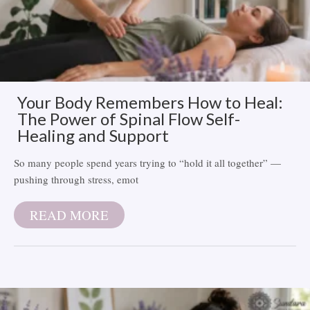
Your Body Remembers How to Heal:
The Power of Spinal Flow Self-
Healing and Support
So many people spend years trying to “hold it all together” —
pushing through stress, emot
READ MORE