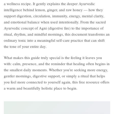
a wellness recipe. It gently explains the deeper Ayurvedic
intelligence behind lemon, ginger, and raw honey — how they
support digestion, circulation, immunity, energy, mental clarity,
and emotional balance when used intentionally. From the sacred
Ayurvedic concept of Agni (digestive fire) to the importance of
ritual, rhythm, and mindful mornings, this document transforms an
ordinary tonic into a meaningful self-care practice that can shift
the tone of your entire day.
What makes this guide truly special is the feeling it leaves you
with: calm, presence, and the reminder that healing often begins in
the smallest daily moments. Whether you’re seeking more energy,
gentler mornings, digestive support, or simply a ritual that helps
you feel more connected to yourself again, this free resource offers
a warm and beautifully holistic place to begin.