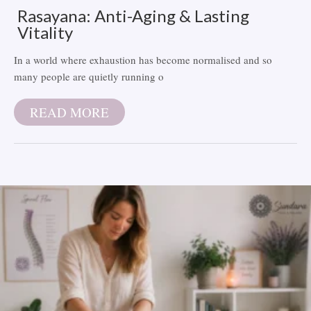
Rasayana: Anti-Aging & Lasting
Vitality
In a world where exhaustion has become normalised and so
many people are quietly running o
READ MORE