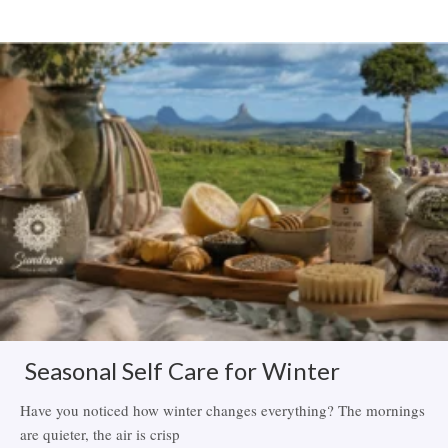
Related Items
Seasonal Self Care for Winter
Have you noticed how winter changes everything? The mornings
are quieter, the air is crisp