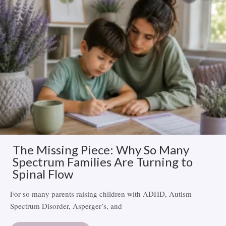
The Missing Piece: Why So Many
Spectrum Families Are Turning to
Spinal Flow
For so many parents raising children with ADHD, Autism
Spectrum Disorder, Asperger’s, and