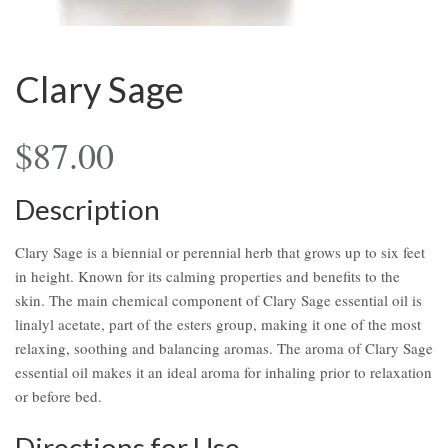
Clary Sage
$
87.00
Description
Clary Sage is a biennial or perennial herb that grows up to six feet
in height. Known for its calming properties and benefits to the
skin. The main chemical component of Clary Sage essential oil is
linalyl acetate, part of the esters group, making it one of the most
relaxing, soothing and balancing aromas. The aroma of Clary Sage
essential oil makes it an ideal aroma for inhaling prior to relaxation
or before bed.
Directions for Use