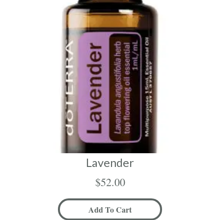
Lavender
$
52.00
Add To Cart