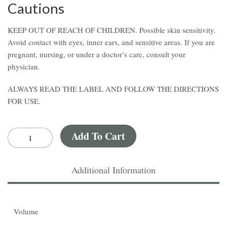
Cautions
KEEP OUT OF REACH OF CHILDREN. Possible skin sensitivity.
Avoid contact with eyes, inner ears, and sensitive areas. If you are
pregnant, nursing, or under a doctor’s care, consult your
physician.
ALWAYS READ THE LABEL AND FOLLOW THE DIRECTIONS
FOR USE.
Add To Cart
Additional Information
Volume