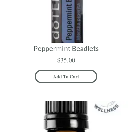
Peppermint Beadlets
$
35.00
Add To Cart