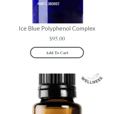
Ice Blue Polyphenol Complex
$
95.00
Add To Cart