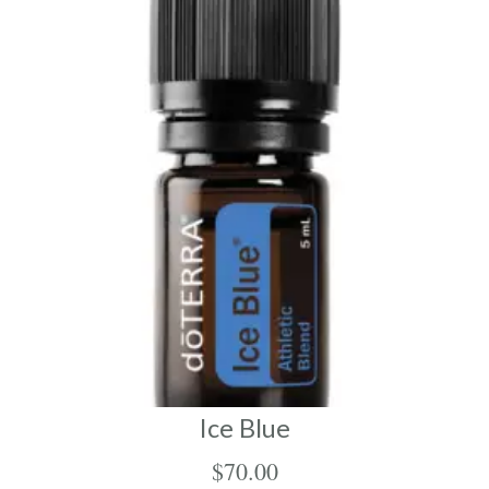
Ice Blue
$
70.00