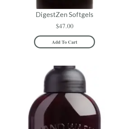
DigestZen Softgels
$
47.00
Add To Cart