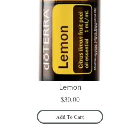
Lemon
$
30.00
Add To Cart