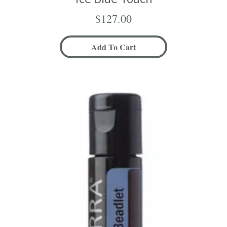
$
127.00
Add To Cart