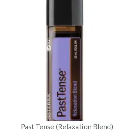
Past Tense (Relaxation Blend)