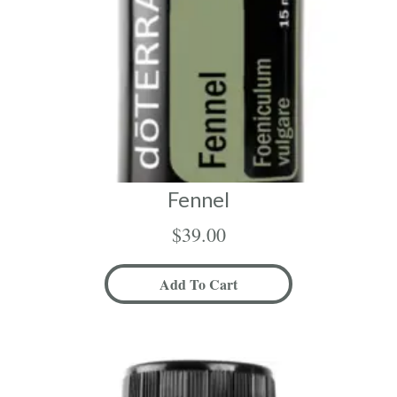
Fennel
$
39.00
Add To Cart