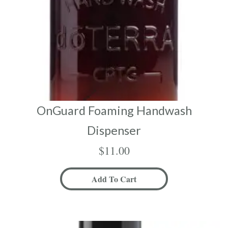
OnGuard Foaming Handwash
Dispenser
$
11.00
Add To Cart