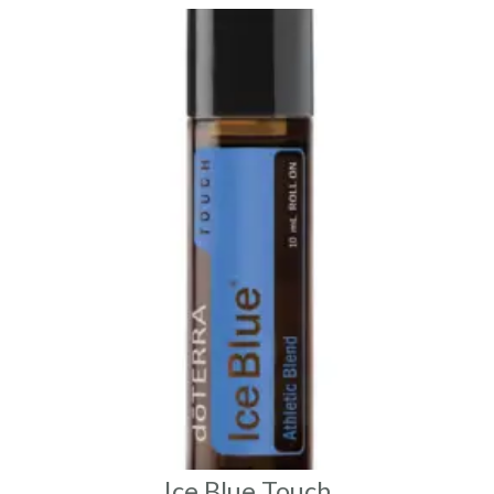
Ice Blue Touch