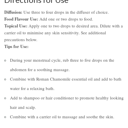
Diffusion:
Use three to four drops in the diffuser of choice.
Food Flavour Use:
Add one or two drops to food.
Topical Use:
Apply one to two drops to desired area. Dilute with a
carrier oil to minimise any skin sensitivity. See additional
precautions below.
Tips for Use:
During your menstrual cycle, rub three to five drops on the
abdomen for a soothing massage.
Combine with Roman Chamomile essential oil and add to bath
water for a relaxing bath.
Add to shampoo or hair conditioner to promote healthy looking
hair and scalp.
Combine with a carrier oil to massage and soothe the skin.