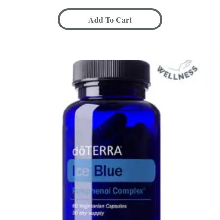
Add To Cart