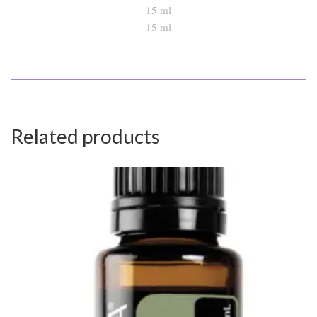
15 ml
Related products