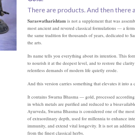
$57.00.
$49.00.
There are products. And then there 
Saraswatharishtam
is not a supplement that was assembl
most ancient and revered classical formulations — a ferm
the same tradition for thousands of years, dedicated to 
the arts.
Its name tells you everything about its intention. This fo
to nourish it at the deepest level, and to restore the clari
relentless demands of modern life quietly erode.
And this version carries something that elevates it into a 
It contains Swarna Bhasma — gold, processed according t
in which metals are purified and reduced to a bioavailabl
Ayurveda, Swarna Bhasma is considered one of the most 
of extraordinary depth, used for millennia to enhance int
immunity, and extend vital longevity. It is not an addition
from the finest classical herbs.