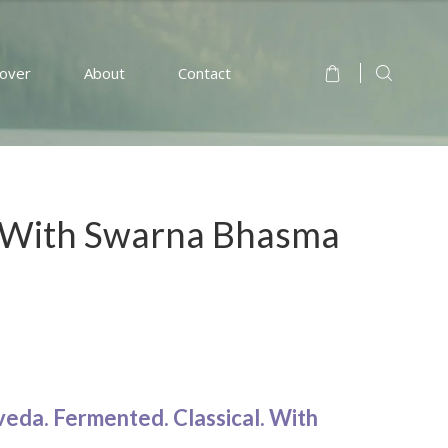
cover
About
Contact
 With Swarna Bhasma
veda. Fermented. Classical. With