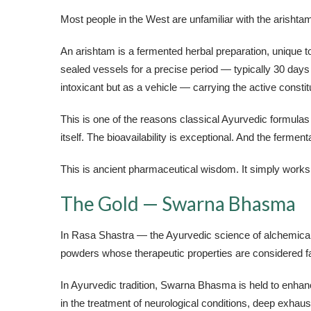
Most people in the West are unfamiliar with the arishta
An arishtam is a fermented herbal preparation, unique t
sealed vessels for a precise period — typically 30 days 
intoxicant but as a vehicle — carrying the active constit
This is one of the reasons classical Ayurvedic formula
itself. The bioavailability is exceptional. And the fermen
This is ancient pharmaceutical wisdom. It simply works
The Gold — Swarna Bhasma
In Rasa Shastra — the Ayurvedic science of alchemical 
powders whose therapeutic properties are considered fa
In Ayurvedic tradition, Swarna Bhasma is held to enhanc
in the treatment of neurological conditions, deep exhau