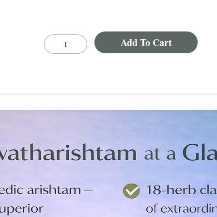
Add To Cart