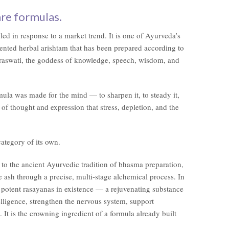
are formulas.
ed in response to a market trend. It is one of Ayurveda’s
ented herbal arishtam that has been prepared according to
Saraswati, the goddess of knowledge, speech, wisdom, and
rmula was made for the mind — to sharpen it, to steady it,
ty of thought and expression that stress, depletion, and the
category of its own.
o the ancient Ayurvedic tradition of bhasma preparation,
e ash through a precise, multi-stage alchemical process. In
potent rasayanas in existence — a rejuvenating substance
elligence, strengthen the nervous system, support
. It is the crowning ingredient of a formula already built