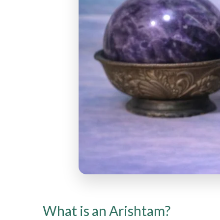
What is an Arishtam?