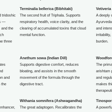
Terminalia bellerica (Bibhitaki)
Vetiveria
 tridoshic
The second fruit of Triphala. Supports
A deeply 
as —
respiratory health, voice clarity, and the
Ayurveda 
, and the
clearing of accumulated toxins that cloud
and intens
ich
mental function.
irritabili
he three
burden.
Anethum sowa (Indian Dill)
Woodford
ates
Supports digestive comfort, reduces
The prima
and
bloating, and assists in the smooth
arishtam 
ion and
movement of the formula through the
and regul
n the
digestive tract.
makes thi
therapeuti
Withania somnifera (Ashwagandha)
Tinospor
 enhancer,
The great adaptogen. Recalibrates the
A powerf