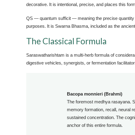
decorative. It is intentional, precise, and places this fo
QS — quantum sufficit — meaning the precise quantity suf
purposes. It is Swarna Bhasma, included as the ancient 
The Classical Formula
Saraswatharishtam is a multi-herb formula of considera
digestive vehicles, synergists, or fermentation facilitator
Bacopa monnieri (Brahmi)
The foremost medhya rasayana. S
memory formation, recall, neural re
sustained concentration. The cogni
anchor of this entire formula.