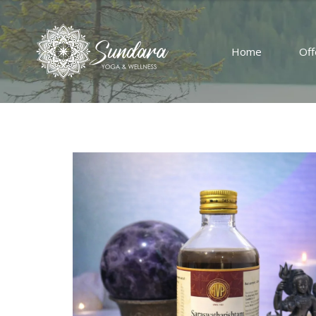
Home
Off