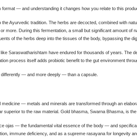
m format — and understanding it changes how you relate to this product
o the Ayurvedic tradition. The herbs are decocted, combined with natu
or more. During this fermentation, a small but significant amount of 
uents of the herbs deep into the tissues of the body, bypassing the di
s like Saraswatharishtam have endured for thousands of years. The d
tation process itself adds probiotic benefit to the gut environment thro
 differently — and more deeply — than a capsule.
medicine — metals and minerals are transformed through an elaborate
r superior to the raw material. Gold bhasma, Swarna Bhasma, is the 
e ojas — the fundamental vital essence of the body — and specifically
stion, immune deficiency, and as a supreme rasayana for longevity and