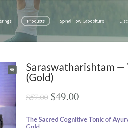
erings
Products
Spinal Flow Caboolture
Dis
Saraswatharishtam —
(Gold)
Original
Current
$
49.00
$
57.00
price
price
was:
is:
The Sacred Cognitive Tonic of Ayur
Gold.