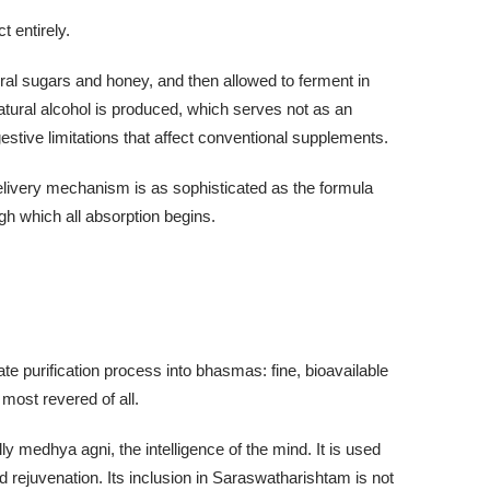
 entirely.
ral sugars and honey, and then allowed to ferment in
natural alcohol is produced, which serves not as an
gestive limitations that affect conventional supplements.
elivery mechanism is as sophisticated as the formula
ugh which all absorption begins.
 purification process into bhasmas: fine, bioavailable
most revered of all.
 medhya agni, the intelligence of the mind. It is used
 rejuvenation. Its inclusion in Saraswatharishtam is not