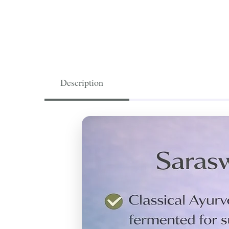
Description