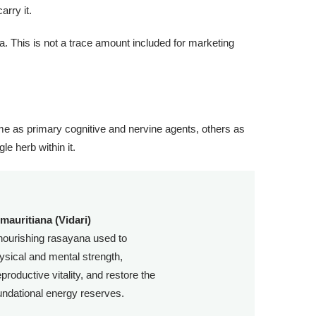
arry it.
a. This is not a trace amount included for marketing
me as primary cognitive and nervine agents, others as
le herb within it.
mauritiana (Vidari)
nourishing rasayana used to
hysical and mental strength,
productive vitality, and restore the
undational energy reserves.