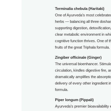
Terminalia chebula (Haritaki)
One of Ayurveda’s most celebrated
herbs — balancing all three dosh
supporting digestion, detoxification
clear metabolic environment in wh
cognitive function thrives. One of t
fruits of the great Triphala formula.
Zingiber officinale (Ginger)
The universal bioenhancer. Stimul
circulation, kindles digestive fire, 
dramatically amplifies the absorpt
delivery of every other ingredient i
formula.
Piper longum (Pippali)
Ayurveda’s premier bioavailability