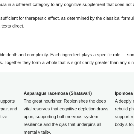
rmula in a different category to any cognitive supplement that does not c
ficient for therapeutic effect, as determined by the classical formul
texts direct.
ble depth and complexity. Each ingredient plays a specific role — so
s. Together they form a whole that is significantly greater than any sing
Asparagus racemosa (Shatavari)
Ipomoea 
upports
The great nourisher. Replenishes the deep
A deeply 
pair, and
vital reserves that cognitive depletion draws
rebuild p
tive
upon, supporting both nervous system
support re
resilience and the ojas that underpins all
body’s fo
mental vitality.