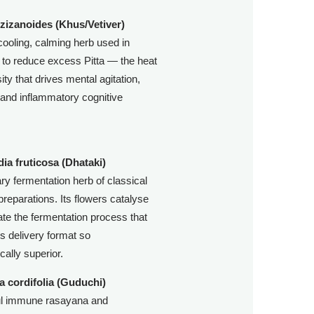
 zizanoides (Khus/Vetiver)
cooling, calming herb used in
to reduce excess Pitta — the heat
ity that drives mental agitation,
ty, and inflammatory cognitive
ia fruticosa (Dhataki)
ry fermentation herb of classical
preparations. Its flowers catalyse
ate the fermentation process that
s delivery format so
cally superior.
a cordifolia (Guduchi)
ul immune rasayana and