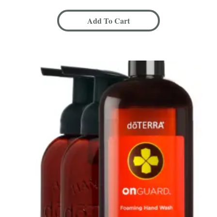
Add To Cart