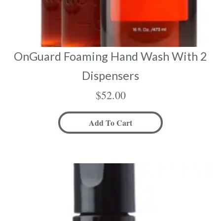
OnGuard Foaming Hand Wash With 2
Dispensers
$
52.00
Add To Cart