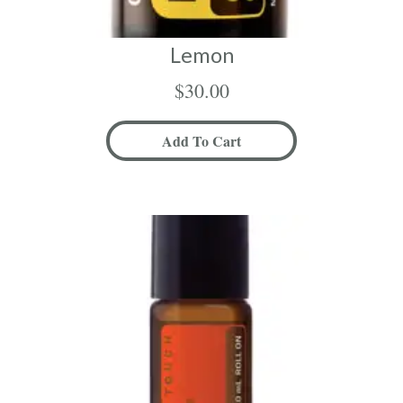
Lemon
$
30.00
Add To Cart