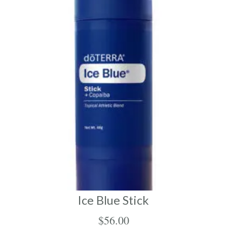
Ice Blue Stick
$
56.00