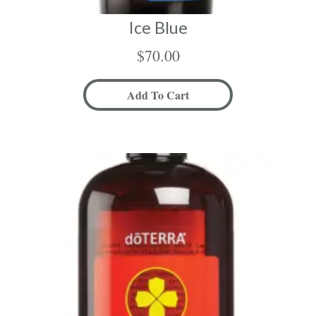
Ice Blue
$
70.00
Add To Cart