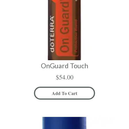
OnGuard Touch
$
54.00
Add To Cart