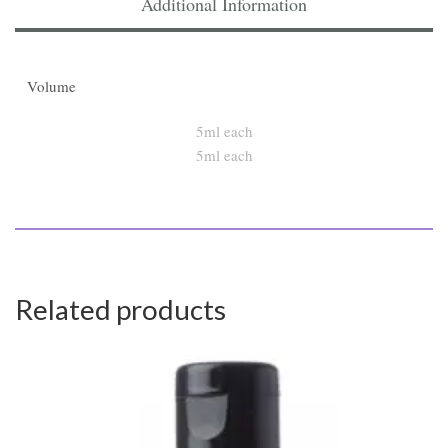
Additional Information
Volume
5ml each
Related products