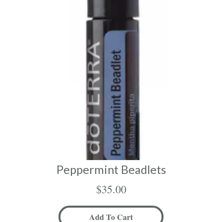
Peppermint Beadlets
$
35.00
Add To Cart