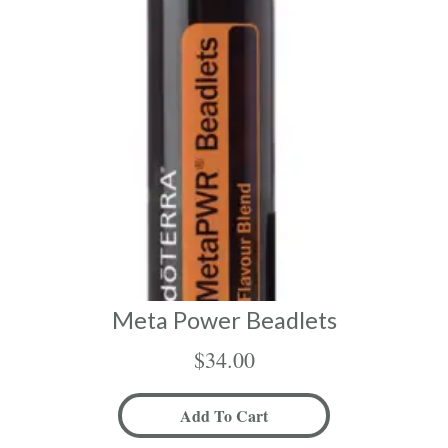
Meta Power Beadlets
$
34.00
Add To Cart