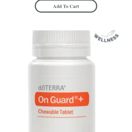
Add To Cart