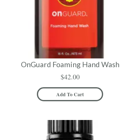
OnGuard Foaming Hand Wash
$
42.00
Add To Cart