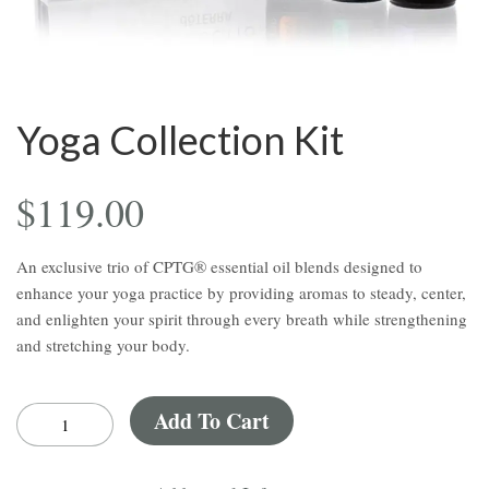
Yoga Collection Kit
$
119.00
An
exclusive
trio
of
CPTG®
essential
oil
blends
designed
to
enhance
your
yoga
practice
by
providing
aromas
to
steady,
center,
and
enlighten
your
spirit
through
every
breath
while
strengthening
and
stretching
your
body.
Add To Cart