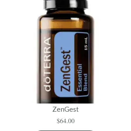
ZenGest
$
64.00