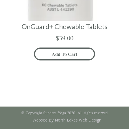
OnGuard+ Chewable Tablets
$
39.00
Add To Cart
© Copyright Sundara Yoga 2020. All rights reserved
Website By North Lakes Web Design