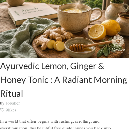
Ayurvedic Lemon, Ginger &
Honey Tonic : A Radiant Morning
Ritual
by
Jobaker
9likes
In a world that often begins with rushing, scrolling, and
overstimulation, this beautiful free guide invites you back into