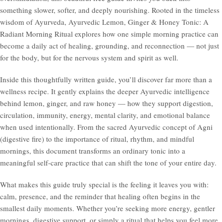
something slower, softer, and deeply nourishing. Rooted in the timeless
wisdom of Ayurveda, Ayurvedic Lemon, Ginger & Honey Tonic: A
Radiant Morning Ritual explores how one simple morning practice can
become a daily act of healing, grounding, and reconnection — not just
for the body, but for the nervous system and spirit as well.
Inside this thoughtfully written guide, you’ll discover far more than a
wellness recipe. It gently explains the deeper Ayurvedic intelligence
behind lemon, ginger, and raw honey — how they support digestion,
circulation, immunity, energy, mental clarity, and emotional balance
when used intentionally. From the sacred Ayurvedic concept of Agni
(digestive fire) to the importance of ritual, rhythm, and mindful
mornings, this document transforms an ordinary tonic into a
meaningful self-care practice that can shift the tone of your entire day.
What makes this guide truly special is the feeling it leaves you with:
calm, presence, and the reminder that healing often begins in the
smallest daily moments. Whether you’re seeking more energy, gentler
mornings, digestive support, or simply a ritual that helps you feel more