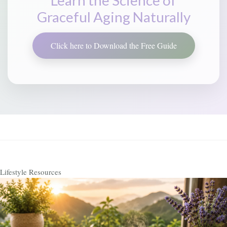
Graceful Aging Naturally
Click here to Download the Free Guide
Lifestyle Resources