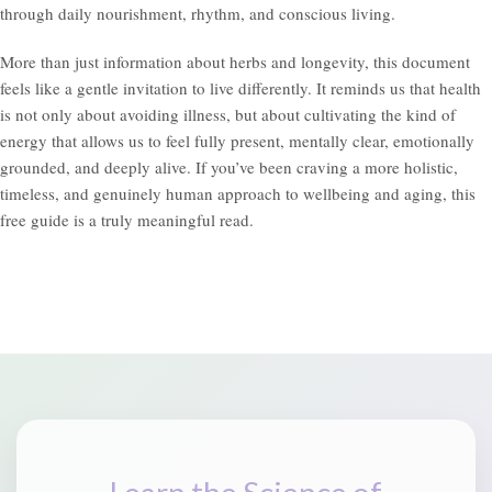
through daily nourishment, rhythm, and conscious living.
More than just information about herbs and longevity, this document
feels like a gentle invitation to live differently. It reminds us that health
is not only about avoiding illness, but about cultivating the kind of
energy that allows us to feel fully present, mentally clear, emotionally
grounded, and deeply alive. If you’ve been craving a more holistic,
timeless, and genuinely human approach to wellbeing and aging, this
free guide is a truly meaningful read.
Learn the Science of