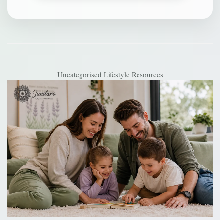
Uncategorised
Lifestyle Resources