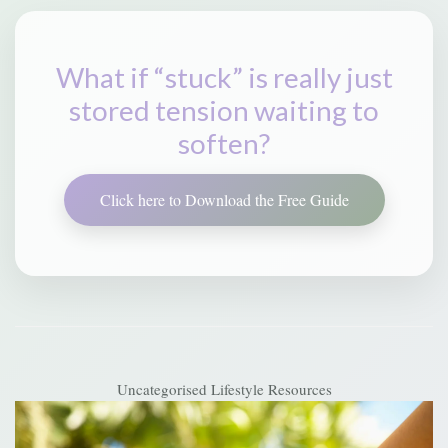
What if “stuck” is really just
stored tension waiting to
soften?
Click here to Download the Free Guide
Uncategorised
Lifestyle Resources