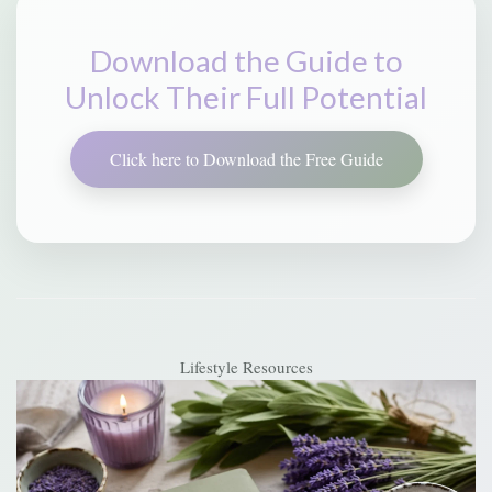
Download the Guide to
Unlock Their Full Potential
Click here to Download the Free Guide
Lifestyle Resources