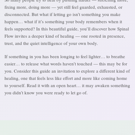
fixing more, doing more — yet still feel guarded, exhausted, or
disconnected. But what if letting go isn’t something you make
happen… what if it’s something your body remembers when it
feels supported? In this beautiful guide, you’ll discover how Spinal
Flow invites a deeper kind of healing — one rooted in presence,
trust, and the quiet intelligence of your own body.
If something in you has been longing to feel lighter… to breathe
easier… to release what words haven’t touched — this may be for
you. Consider this guide an invitation to explore a different kind of
healing, one that feels less like effort and more like coming home
to yourself. Read it with an open heart… it may awaken something
you didn’t know you were ready to let go of.