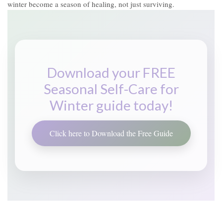
winter become a season of healing, not just surviving.
Download your FREE
Seasonal Self-Care for
Winter guide today!
Click here to Download the Free Guide