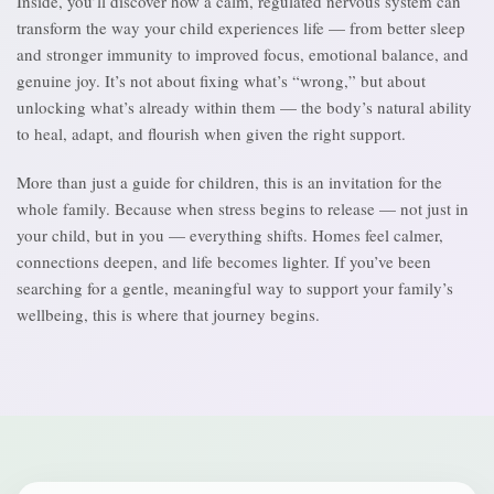
Inside, you’ll discover how a calm, regulated nervous system can
transform the way your child experiences life — from better sleep
and stronger immunity to improved focus, emotional balance, and
genuine joy. It’s not about fixing what’s “wrong,” but about
unlocking what’s already within them — the body’s natural ability
to heal, adapt, and flourish when given the right support.
More than just a guide for children, this is an invitation for the
whole family. Because when stress begins to release — not just in
your child, but in you — everything shifts. Homes feel calmer,
connections deepen, and life becomes lighter. If you’ve been
searching for a gentle, meaningful way to support your family’s
wellbeing, this is where that journey begins.