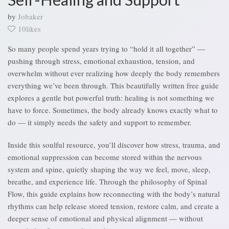
by
Jobaker
10likes
So many people spend years trying to “hold it all together” —
pushing through stress, emotional exhaustion, tension, and
overwhelm without ever realizing how deeply the body remembers
everything we’ve been through. This beautifully written free guide
explores a gentle but powerful truth: healing is not something we
have to force. Sometimes, the body already knows exactly what to
do — it simply needs the safety and support to remember.
Inside this soulful resource, you’ll discover how stress, trauma, and
emotional suppression can become stored within the nervous
system and spine, quietly shaping the way we feel, move, sleep,
breathe, and experience life. Through the philosophy of Spinal
Flow, this guide explains how reconnecting with the body’s natural
rhythms can help release stored tension, restore calm, and create a
deeper sense of emotional and physical alignment — without