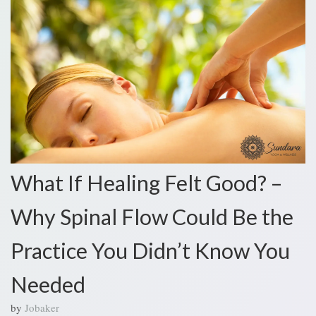
What If Healing Felt Good? –
Why Spinal Flow Could Be the
Practice You Didn’t Know You
Needed
by
Jobaker