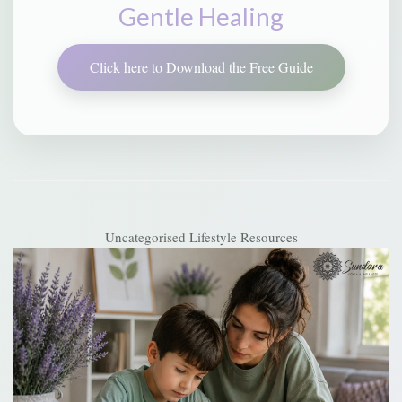
Gentle Healing
Click here to Download the Free Guide
Uncategorised
Lifestyle Resources