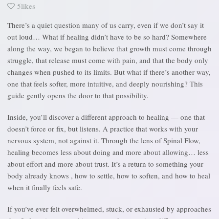
5likes
There’s a quiet question many of us carry, even if we don’t say it
out loud… What if healing didn’t have to be so hard? Somewhere
along the way, we began to believe that growth must come through
struggle, that release must come with pain, and that the body only
changes when pushed to its limits. But what if there’s another way,
one that feels softer, more intuitive, and deeply nourishing? This
guide gently opens the door to that possibility.
Inside, you’ll discover a different approach to healing — one that
doesn’t force or fix, but listens. A practice that works with your
nervous system, not against it. Through the lens of Spinal Flow,
healing becomes less about doing and more about allowing… less
about effort and more about trust. It’s a return to something your
body already knows , how to settle, how to soften, and how to heal
when it finally feels safe.
If you’ve ever felt overwhelmed, stuck, or exhausted by approaches