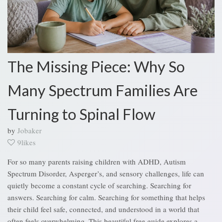
The Missing Piece: Why So
Many Spectrum Families Are
Turning to Spinal Flow
by
Jobaker
9likes
For so many parents raising children with ADHD, Autism
Spectrum Disorder, Asperger’s, and sensory challenges, life can
quietly become a constant cycle of searching. Searching for
answers. Searching for calm. Searching for something that helps
their child feel safe, connected, and understood in a world that
often feels overwhelming. This beautiful free guide explores a