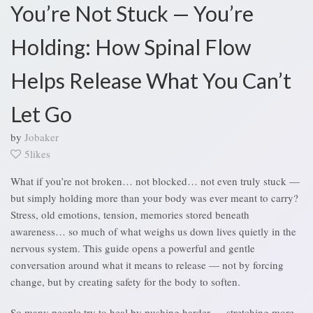
You’re Not Stuck — You’re
Holding: How Spinal Flow
Helps Release What You Can’t
Let Go
by
Jobaker
5likes
What if you’re not broken… not blocked… not even truly stuck —
but simply holding more than your body was ever meant to carry?
Stress, old emotions, tension, memories stored beneath
awareness… so much of what weighs us down lives quietly in the
nervous system. This guide opens a powerful and gentle
conversation around what it means to release — not by forcing
change, but by creating safety for the body to soften.
So many people try to heal by pushing harder — stretching more,