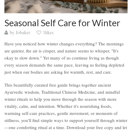
Seasonal Self Care for Winter
by
Jobaker
3likes
Have you noticed how winter changes everything? The mornings
are quieter, the air is crisper, and nature seems to whisper, "It's
okay to slow down." Yet many of us continue living as though
every season demands the same pace, leaving us feeling depleted
just when our bodies are asking for warmth, rest, and care.
This beautifully curated free guide brings together ancient
Ayurvedic wisdom, Traditional Chinese Medicine, and mindful
winter rituals to help you move through the season with more
vitality, calm, and intention. Whether it's nourishing foods,
warming self-care practices, gentle movement, or moments of
stillness, you'll find simple ways to support yourself through winter
—one comforting ritual at a time. Download your free copy and let