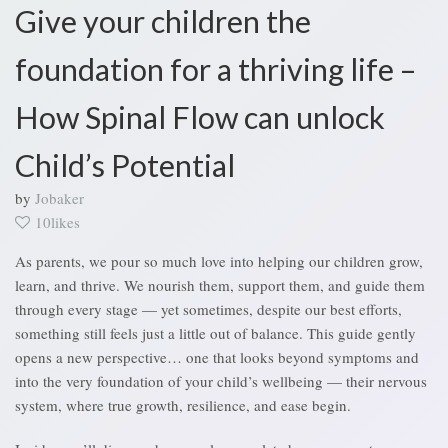
Give your children the
foundation for a thriving life –
How Spinal Flow can unlock
Child’s Potential
by
Jobaker
10likes
As parents, we pour so much love into helping our children grow,
learn, and thrive. We nourish them, support them, and guide them
through every stage — yet sometimes, despite our best efforts,
something still feels just a little out of balance. This guide gently
opens a new perspective… one that looks beyond symptoms and
into the very foundation of your child’s wellbeing — their nervous
system, where true growth, resilience, and ease begin.