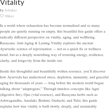
Vitality
by
Jobaker
9likes
In a world where exhaustion has become normalised and so many
people are quietly running on empty, this beautiful free guide offers a
radically different perspective on vitality, aging, and wellbeing.
Rasayana: Anti-Aging & Lasting Vitality explores the ancient
Ayurvedic science of rejuvenation — not as a quick fix or wellness
trend, but as a deeply nourishing way of restoring energy, resilience,
clarity, and longevity from the inside out.
Inside this thoughtful and beautifully written resource, you’ll discover
how Ayurveda has understood stress, depletion, immunity, and graceful
aging for thousands of years — long before the modern world began
talking about “adaptogens.” Through timeless concepts like Agni
(digestive fire), Ojas (vital essence), and Rasayana herbs such as
Ashwagandha, Amalaki, Brahmi, Guduchi, and Tulsi, this guide
explains how true vitality is built slowly, deeply, and sustainably