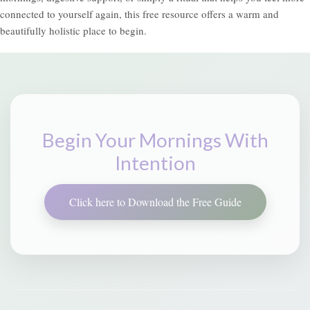
connected to yourself again, this free resource offers a warm and
beautifully holistic place to begin.
Begin Your Mornings With
Intention
Click here to Download the Free Guide