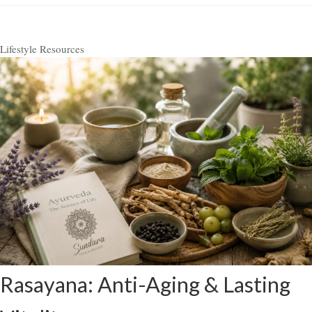
Lifestyle Resources
Rasayana: Anti-Aging & Lasting