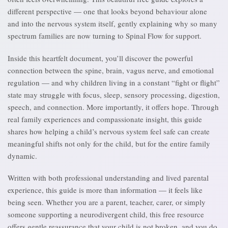
different perspective — one that looks beyond behaviour alone
and into the nervous system itself, gently explaining why so many
spectrum families are now turning to Spinal Flow for support.
Inside this heartfelt document, you’ll discover the powerful
connection between the spine, brain, vagus nerve, and emotional
regulation — and why children living in a constant “fight or flight”
state may struggle with focus, sleep, sensory processing, digestion,
speech, and connection. More importantly, it offers hope. Through
real family experiences and compassionate insight, this guide
shares how helping a child’s nervous system feel safe can create
meaningful shifts not only for the child, but for the entire family
dynamic.
Written with both professional understanding and lived parental
experience, this guide is more than information — it feels like
being seen. Whether you are a parent, teacher, carer, or simply
someone supporting a neurodivergent child, this free resource
offers gentle reassurance that your child is not broken, and you do