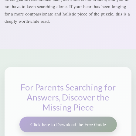
not have to keep searching alone. If your heart has been longing
for a more compassionate and holistic piece of the puzzle, this is a
deeply worthwhile read.
For Parents Searching for
Answers, Discover the
Missing Piece
Click here to Download the Free Guide