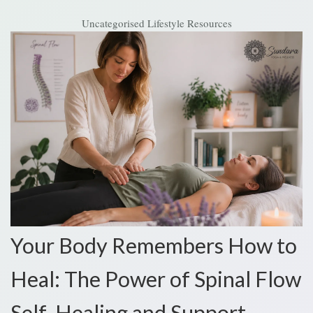
Uncategorised
Lifestyle Resources
Your Body Remembers How to
Heal: The Power of Spinal Flow
Self-Healing and Support