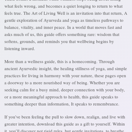
what feels wrong, and becomes a quiet longing to return to what
feels true. The Art of Living Well is an invitation into that return, A
gentle exploration of Ayurveda and yoga as timeless pathways to
balance, vitality, and inner peace. In a world that moves fast and
asks much of us, this guide offers something rare: wisdom that
softens, grounds, and reminds you that wellbeing begins by
listening inward.
More than a wellness guide, this is a homecoming. Through
ancient Ayurvedic insight, the healing stillness of yoga, and simple
practices for living in harmony with your nature, these pages open
a doorway to a more nourished way of being. Whether you are
seeking calm for a busy mind, deeper connection with your body,
or a more meaningful approach to health, this guide speaks to
something deeper than information, It speaks to remembrance.
If you’ve been feeling the pull to slow down, realign, and live with
greater intention, download this guide as a gift to yourself. Within
it, you’ll discover not rigid rules, but gentle invitations, to breathe