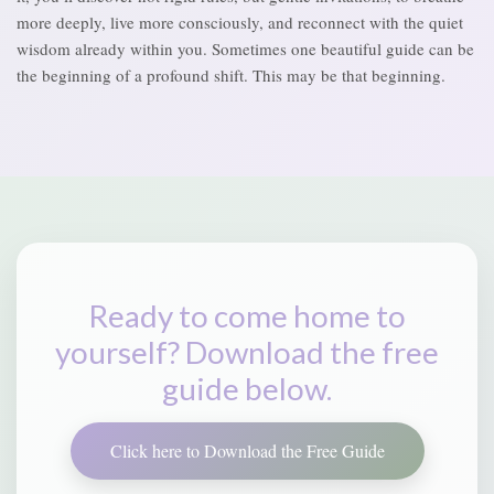
more deeply, live more consciously, and reconnect with the quiet
wisdom already within you. Sometimes one beautiful guide can be
the beginning of a profound shift. This may be that beginning.
Ready to come home to
yourself? Download the free
guide below.
Click here to Download the Free Guide