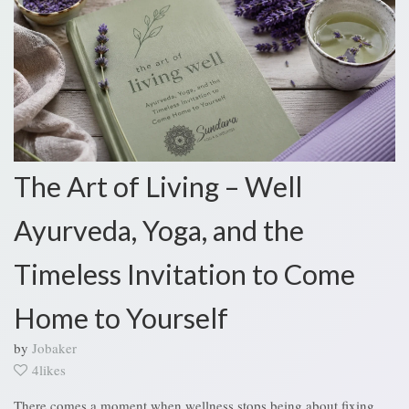
The Art of Living – Well
Ayurveda, Yoga, and the
Timeless Invitation to Come
Home to Yourself
by
Jobaker
4likes
There comes a moment when wellness stops being about fixing