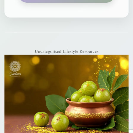
Uncategorised
Lifestyle Resources