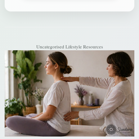
Uncategorised
Lifestyle Resources