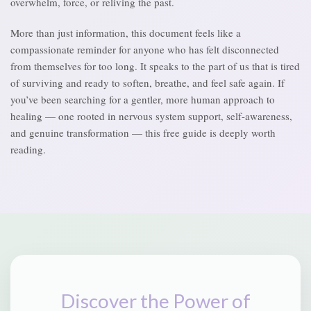
overwhelm, force, or reliving the past.
More than just information, this document feels like a
compassionate reminder for anyone who has felt disconnected
from themselves for too long. It speaks to the part of us that is tired
of surviving and ready to soften, breathe, and feel safe again. If
you’ve been searching for a gentler, more human approach to
healing — one rooted in nervous system support, self-awareness,
and genuine transformation — this free guide is deeply worth
reading.
Discover the Power of