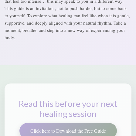
that feel too intense… this may speak to you in a different way.
This guide is an invitation , not to push harder, but to come back
to yourself. To explore what healing can feel like when it is gentle,
supportive, and deeply aligned with your natural rhythm. Take a
moment, breathe, and step into a new way of experiencing your
body.
Read this before your next
healing session
Click here to Download the Free Guide